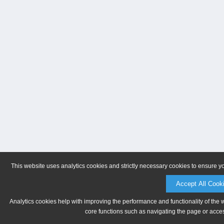
This website uses analytics cookies and strictly necessary cookies to ensure y
Accept All Cook
Analytics cookies help with improving the performance and functionality of the 
core functions such as navigating the page or acces