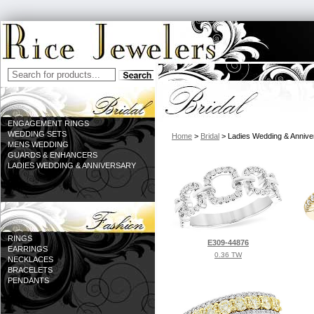
ENGAGEMENT RINGS
WEDDING SETS
Home
>
Bridal
> Ladies Wedding & Annive
MENS WEDDING
GUARDS & ENHANCERS
LADIES WEDDING & ANNIVERSARY
RINGS
E309-44876
EARRINGS
0.36 TW
NECKLACES
BRACELETS
PENDANTS