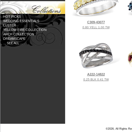
HOT PICKS
WEDDING ESSENTIALS
C309-43077
LUSTER
0.80 YELL 1.00 TW
YELLOW FIRE COLLECTION
ARCH COLLECTION
DREAMSCAPE
... SEE ALL ...
A222-14822
0.25 BLK 0.41 TW
©2026, All Rights R