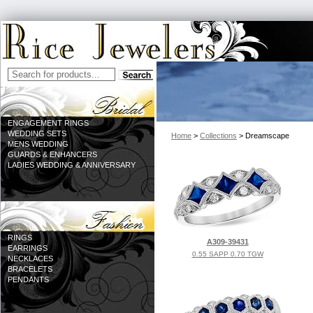
ENGAGEMENT RINGS
WEDDING SETS
Home
>
Collections
> Dreamscape
MENS WEDDING
GUARDS & ENHANCERS
LADIES WEDDING & ANNIVERSARY
RINGS
A309-39431
EARRINGS
0.55 SAPP 0.70 TGW
NECKLACES
BRACELETS
PENDANTS