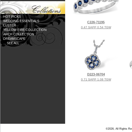
HOT PICKS
WEDDING ESSENTIALS
C226-71195
LUSTER
0.47 SAPP 0.54 TGW
YELLOW FIRE COLLECTION
ARCH COLLECTION
DREAMSCAPE
... SEE ALL ...
D223-06704
0.71 SAPP 1.08 TGW
©2026, All Rights R