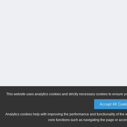
This website uses analytics cookies and strictly necessary cookies to ensure y
Accept All Cook
Analytics cookies help with improving the performance and functionality of the 
core functions such as navigating the page or acces