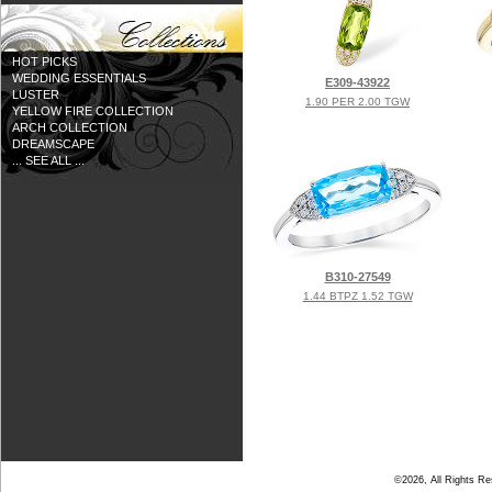
HOT PICKS
WEDDING ESSENTIALS
E309-43922
LUSTER
1.90 PER 2.00 TGW
YELLOW FIRE COLLECTION
ARCH COLLECTION
DREAMSCAPE
... SEE ALL ...
B310-27549
1.44 BTPZ 1.52 TGW
©2026, All Rights R