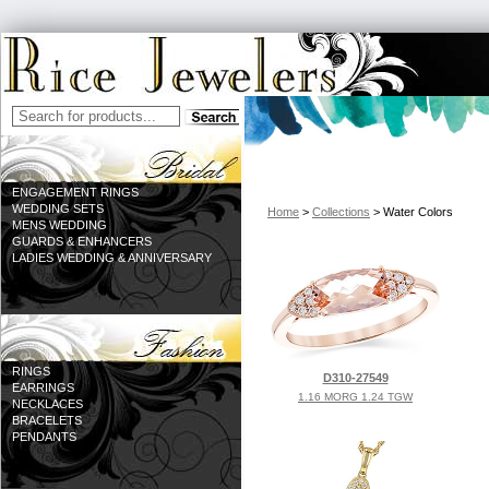
ENGAGEMENT RINGS
WEDDING SETS
Home
>
Collections
> Water Colors
MENS WEDDING
GUARDS & ENHANCERS
LADIES WEDDING & ANNIVERSARY
RINGS
D310-27549
EARRINGS
1.16 MORG 1.24 TGW
NECKLACES
BRACELETS
PENDANTS