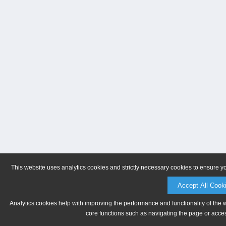
This website uses analytics cookies and strictly necessary cookies to ensure y
Accept All Cook
Analytics cookies help with improving the performance and functionality of the 
core functions such as navigating the page or acces