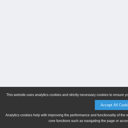
This website uses analytics cookies and strictly necessary cookies to ensure y
Accept All Cook
Analytics cookies help with improving the performance and functionality of the 
core functions such as navigating the page or acces