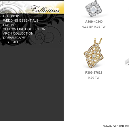
HOT PICKS
WEDDING ESSENTIALS
A309-40340
LUSTER
0.15 BR 0.25 TW
YELLOW FIRE COLLECTION
ARCH COLLECTION
DREAMSCAPE
... SEE ALL ...
F309-37613
0.20 TW
©2026, All Rights R