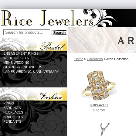
ENGAGEMENT RINGS
WEDDING SETS
Home
>
Collections
> Arch Collection
MENS WEDDING
GUARDS & ENHANCERS
LADIES WEDDING & ANNIVERSARY
RINGS
G309-42131
EARRINGS
0.40 TW
NECKLACES
BRACELETS
PENDANTS