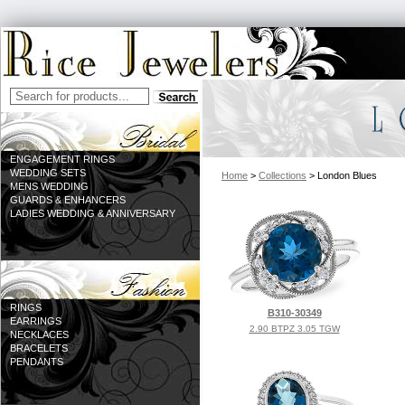
ENGAGEMENT RINGS
WEDDING SETS
Home
>
Collections
> London Blues
MENS WEDDING
GUARDS & ENHANCERS
LADIES WEDDING & ANNIVERSARY
RINGS
B310-30349
EARRINGS
2.90 BTPZ 3.05 TGW
NECKLACES
BRACELETS
PENDANTS