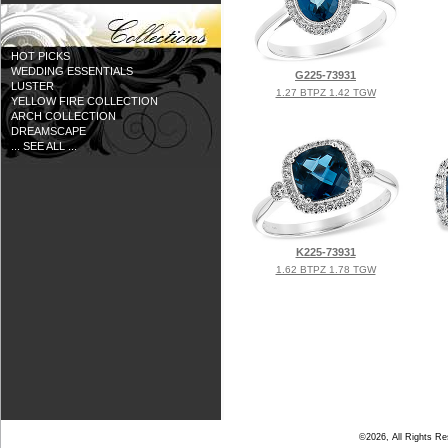
HOT PICKS
WEDDING ESSENTIALS
G225-73931
LUSTER
1.27 BTPZ 1.42 TGW
YELLOW FIRE COLLECTION
ARCH COLLECTION
DREAMSCAPE
... SEE ALL ...
K225-73931
1.62 BTPZ 1.78 TGW
©2026, All Rights R