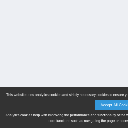
This website uses analytics cookies and strictly necessary cookies to ensure y
Accept All Cook
Analytics cookies help with improving the performance and functionality of the 
core functions such as navigating the page or acces