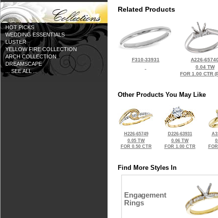
Related Products
HOT PICKS
WEDDING ESSENTIALS
LUSTER
YELLOW FIRE COLLECTION
ARCH COLLECTION
F310-33931
A226-6574
DREAMSCAPE
0.04 TW
... SEE ALL ...
FOR 1.00 CTR (
Other Products You May Like
H226-65749
D226-63931
A3
0.05 TW
0.06 TW
0
FOR 0.50 CTR
FOR 1.00 CTR
FOR
Find More Styles In
Engagement
Rings