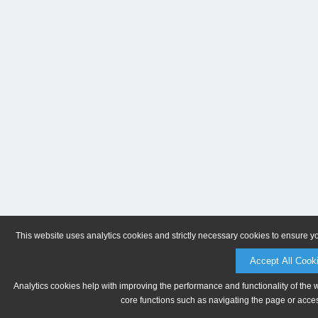
This website uses analytics cookies and strictly necessary cookies to ensure y
Accept All Cook
Analytics cookies help with improving the performance and functionality of the 
core functions such as navigating the page or acces