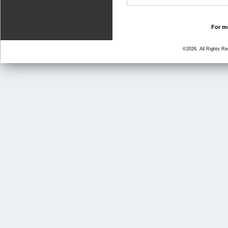
For mo
©2026, All Rights R