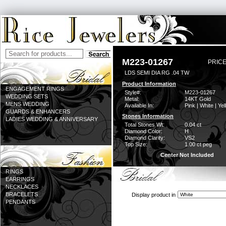
M223-01267
PRICE
LDS SEMI DIA RG .04 TW
Product Information
ENGAGEMENT RINGS
Style#:
M223-01267
WEDDING SETS
Metal:
14KT Gold
MENS WEDDING
Available In:
Pink | White | Ye
GUARDS & ENHANCERS
Stones Information
LADIES WEDDING & ANNIVERSARY
Total Stones Wt:
0.04 ct
Diamond Color:
H
Diamond Clarity:
VS2
Top Size:
1.00 ct peg
Center Not Included
RINGS
EARRINGS
NECKLACES
BRACELETS
Display product in
PENDANTS