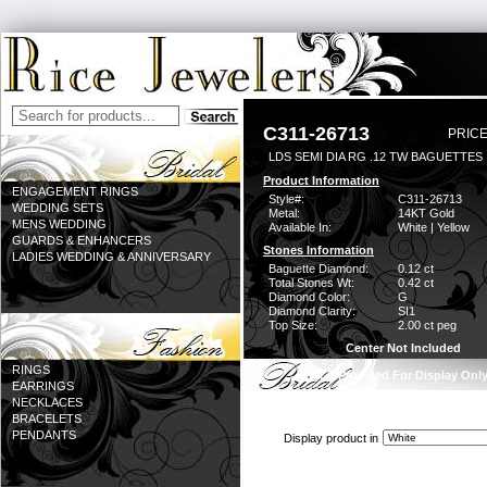
C311-26713
PRICE
LDS SEMI DIA RG .12 TW BAGUETTES 
Product Information
ENGAGEMENT RINGS
Style#:
C311-26713
WEDDING SETS
Metal:
14KT Gold
MENS WEDDING
Available In:
White | Yellow
GUARDS & ENHANCERS
Stones Information
LADIES WEDDING & ANNIVERSARY
Baguette Diamond:
0.12 ct
Total Stones Wt:
0.42 ct
Diamond Color:
G
Diamond Clarity:
SI1
Top Size:
2.00 ct peg
Center Not Included
RINGS
CZ Provided For Display Onl
EARRINGS
NECKLACES
BRACELETS
PENDANTS
Display product in