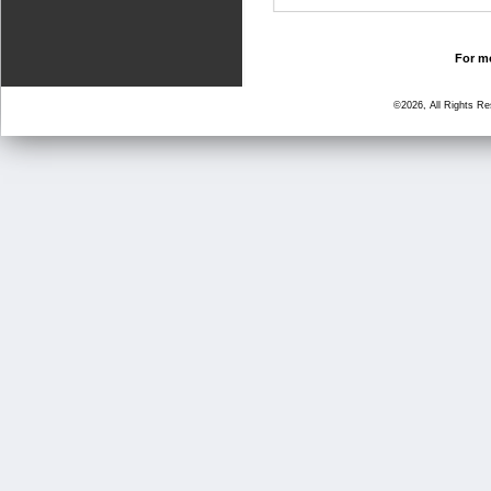
For mo
©2026, All Rights R