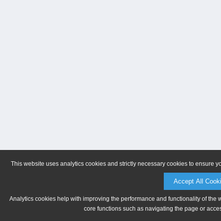
This website uses analytics cookies and strictly necessary cookies to ensure y
Accept All Cook
Analytics cookies help with improving the performance and functionality of the 
core functions such as navigating the page or acces