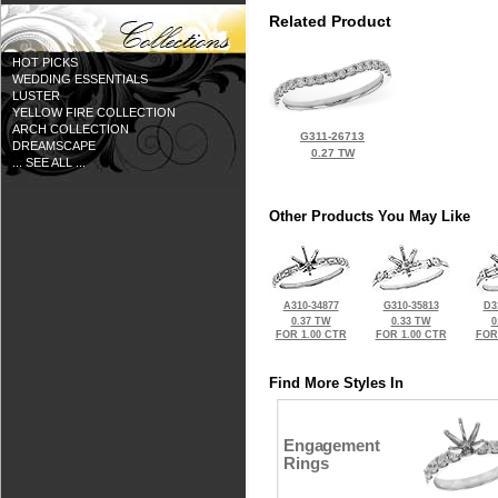
Related Product
HOT PICKS
WEDDING ESSENTIALS
LUSTER
YELLOW FIRE COLLECTION
ARCH COLLECTION
G311-26713
DREAMSCAPE
0.27 TW
... SEE ALL ...
Other Products You May Like
A310-34877
G310-35813
D3
0.37 TW
0.33 TW
0
FOR 1.00 CTR
FOR 1.00 CTR
FOR
Find More Styles In
Engagement
Rings