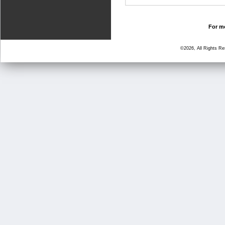
For mo
©2026, All Rights R