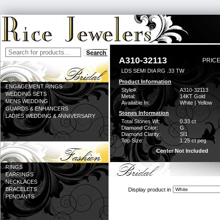
A310-32113
PRICE
LDS SEMI DIA RG .33 TW
Product Information
ENGAGEMENT RINGS
Style#:
A310-32113
WEDDING SETS
Metal:
14KT Gold
MENS WEDDING
Available In:
White | Yellow
GUARDS & ENHANCERS
Stones Information
LADIES WEDDING & ANNIVERSARY
Total Stones Wt:
0.33 ct
Diamond Color:
G
Diamond Clarity:
SI1
Top Size:
1.25 ct peg
Center Not Included
RINGS
EARRINGS
NECKLACES
BRACELETS
Display product in
PENDANTS