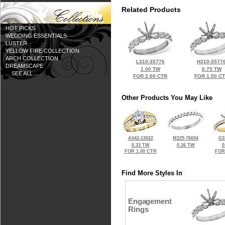
Related Products
HOT PICKS
WEDDING ESSENTIALS
LUSTER
YELLOW FIRE COLLECTION
ARCH COLLECTION
L310-35776
H310-3577
DREAMSCAPE
1.00 TW
0.75 TW
... SEE ALL ...
FOR 2.00 CTR
FOR 1.50 C
Other Products You May Like
A042-13022
M225-76694
G3
0.33 TW
0.26 TW
0
FOR 1.00 CTR
FOR
Find More Styles In
Engagement
Rings