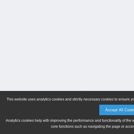
This website uses analytics cookies and strictly necessary cookies to ensure y
Accept All Cook
Analytics cookies help with improving the performance and functionality of the 
core functions such as navigating the page or acces