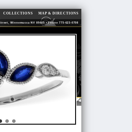
COLLECTIONS
MAP & DIRECTIONS
Street, Winnemucca NV 89445 • Phone 775-623-0708