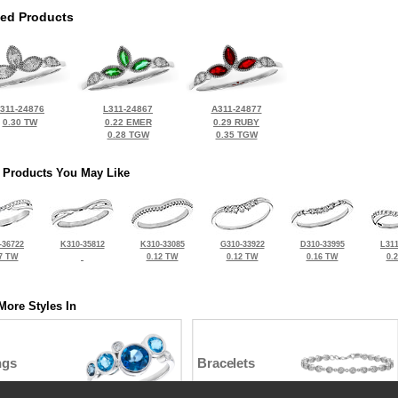
ted Products
311-24876
L311-24867
A311-24877
0.30 TW
0.22 EMER
0.29 RUBY
0.28 TGW
0.35 TGW
 Products You May Like
-36722
K310-35812
K310-33085
G310-33922
D310-33995
L311
7 TW
0.12 TW
0.12 TW
0.16 TW
0.
More Styles In
ngs
Bracelets