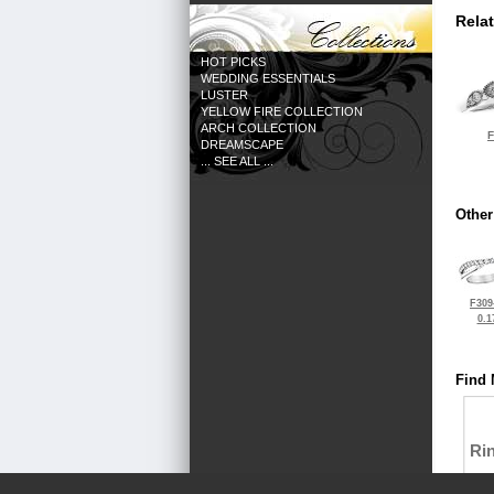
Rela
HOT PICKS
WEDDING ESSENTIALS
LUSTER
YELLOW FIRE COLLECTION
ARCH COLLECTION
F
DREAMSCAPE
... SEE ALL ...
Other
F309
0.1
Find 
Ri