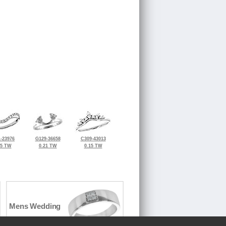
-23976
G129-36658
C309-43013
25 TW
0.21 TW
0.15 TW
Mens Wedding