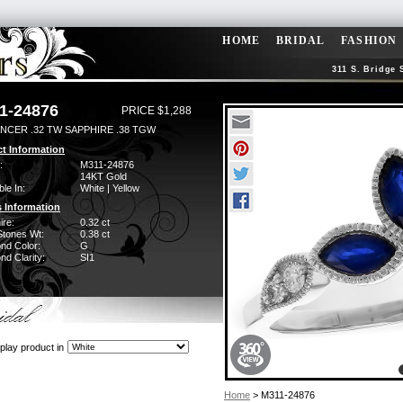
HOME
BRIDAL
FASHION
311 S. Bridge 
1-24876
PRICE $1,288
NCER .32 TW SAPPHIRE .38 TGW
t Information
:
M311-24876
14KT Gold
ble In:
White | Yellow
 Information
ire:
0.32 ct
Stones Wt:
0.38 ct
nd Color:
G
d Clarity:
SI1
play product in
Home
> M311-24876