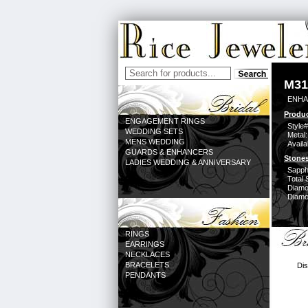
M31
ENHA
Produc
ENGAGEMENT RINGS
Style#
WEDDING SETS
Metal:
MENS WEDDING
Availa
GUARDS & ENHANCERS
Stones
LADIES WEDDING & ANNIVERSARY
Sapph
Total 
Diamo
Diamon
RINGS
EARRINGS
NECKLACES
BRACELETS
Dis
PENDANTS