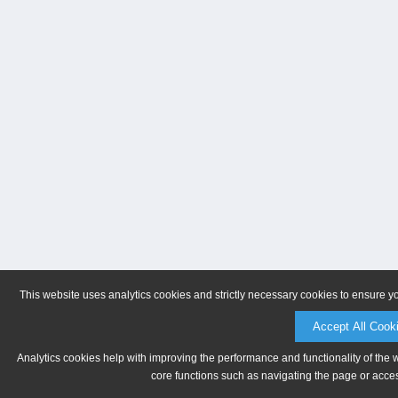
This website uses analytics cookies and strictly necessary cookies to ensure y
Accept All Cook
Analytics cookies help with improving the performance and functionality of the 
core functions such as navigating the page or acces