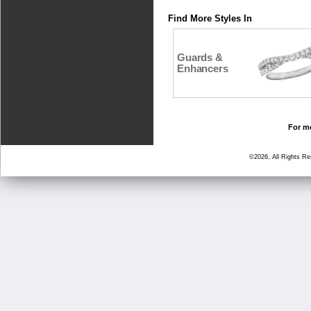
Find More Styles In
Guards &
Enhancers
For mo
©2026, All Rights R