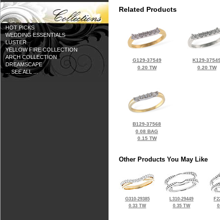
Related Products
HOT PICKS
WEDDING ESSENTIALS
LUSTER
YELLOW FIRE COLLECTION
ARCH COLLECTION
G129-37549
K129-3754
DREAMSCAPE
0.20 TW
0.20 TW
... SEE ALL ...
B129-37568
0.08 BAG
0.15 TW
Other Products You May Like
G310-29385
L310-29449
F2
0.33 TW
0.35 TW
0