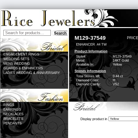
M129-37549
PRICE
ENHANCER .44 TW
Product Information
ENGAGEMENT RINGS
Style#:
M129-37549
WEDDING SETS
Metal:
14KT Gold
MENS WEDDING
Available In:
Yellow
GUARDS & ENHANCERS
Stones Information
LADIES WEDDING & ANNIVERSARY
Total Stones Wt:
0.44 ct
Diamond Color:
H
Diamond Clarity:
VS2
RINGS
EARRINGS
NECKLACES
BRACELETS
Display product in
PENDANTS