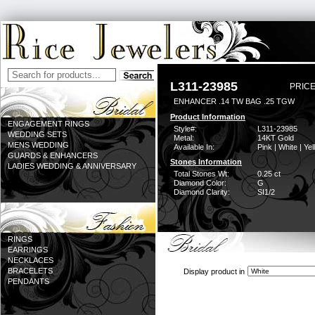
L311-23985
PRICE
ENHANCER .14 TW BAG .25 TGW
Product Information
ENGAGEMENT RINGS
Style#:
L311-23985
WEDDING SETS
Metal:
14KT Gold
MENS WEDDING
Available In:
Pink | White | Ye
GUARDS & ENHANCERS
Stones Information
LADIES WEDDING & ANNIVERSARY
Total Stones Wt:
0.25 ct
Diamond Color:
G
Diamond Clarity:
SI1/2
RINGS
EARRINGS
NECKLACES
BRACELETS
Display product in
PENDANTS