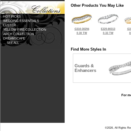
Other Products You May Like
HOT PICKS
WEDDING ESSENTIALS
LUSTER
G310-30294
E225-80313
G3
YELLOW FIRE COLLECTION
0.30 TW
0.33 TW
0
ARCH COLLECTION
DREAMSCAPE
... SEE ALL ...
Find More Styles In
Guards &
Enhancers
For mo
©2026, All Rights R