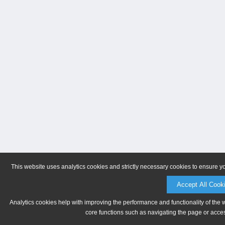
This website uses analytics cookies and strictly necessary cookies to ensure y
Accept All Cook
Analytics cookies help with improving the performance and functionality of the 
core functions such as navigating the page or acces