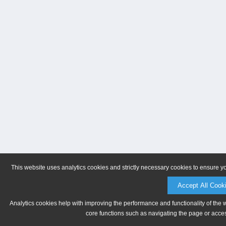
This website uses analytics cookies and strictly necessary cookies to ensure y
Accept All Cook
Analytics cookies help with improving the performance and functionality of the 
core functions such as navigating the page or acces