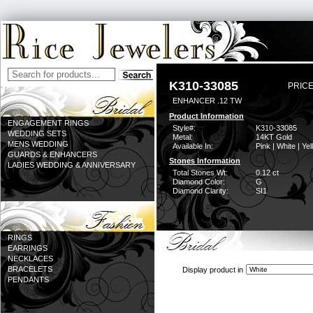
K310-33085
PRICE
ENHANCER .12 TW
Product Information
ENGAGEMENT RINGS
Style#:
K310-33085
WEDDING SETS
Metal:
14KT Gold
MENS WEDDING
Available In:
Pink | White | Ye
GUARDS & ENHANCERS
Stones Information
LADIES WEDDING & ANNIVERSARY
Total Stones Wt:
0.12 ct
Diamond Color:
G
Diamond Clarity:
SI1
RINGS
EARRINGS
NECKLACES
BRACELETS
Display product in
PENDANTS