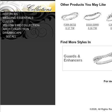
Other Products You May Like
HOT PICKS
WEDDING ESSENTIALS
LUSTER
F309-36722
D310-33995
C3
YELLOW FIRE COLLECTION
0.17 TW
0.16 TW
0
ARCH COLLECTION
DREAMSCAPE
... SEE ALL ...
Find More Styles In
Guards &
Enhancers
For mo
©2026, All Rights R