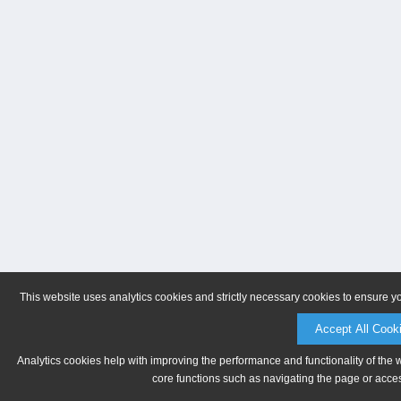
This website uses analytics cookies and strictly necessary cookies to ensure y
Accept All Cook
Analytics cookies help with improving the performance and functionality of the 
core functions such as navigating the page or acces