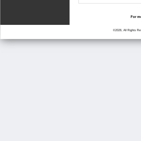
For mo
©2026, All Rights R