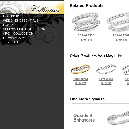
Related Products
HOT PICKS
WEDDING ESSENTIALS
LUSTER
YELLOW FIRE COLLECTION
ARCH COLLECTION
E310-27558
L310-2756
DREAMSCAPE
2.00 TW
1.50 TW
... SEE ALL ...
Other Products You May Like
G310-30294
E225-80313
L3
0.30 TW
0.33 TW
0
Find More Styles In
Guards &
Enhancers