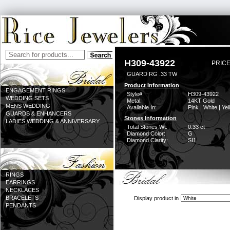
H309-43922
PRICE
GUARD RG .33 TW
Product Information
ENGAGEMENT RINGS
Style#:
H309-43922
WEDDING SETS
Metal:
14KT Gold
MENS WEDDING
Available In:
Pink | White | Ye
GUARDS & ENHANCERS
Stones Information
LADIES WEDDING & ANNIVERSARY
Total Stones Wt:
0.33 ct
Diamond Color:
G
Diamond Clarity:
SI1
RINGS
EARRINGS
NECKLACES
BRACELETS
Display product in
PENDANTS