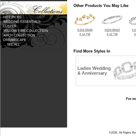
Other Products You May Like
HOT PICKS
WEDDING ESSENTIALS
LUSTER
K310-29440
H224-89422
C2
YELLOW FIRE COLLECTION
0.14 TW
0.12 TW
0
ARCH COLLECTION
DREAMSCAPE
... SEE ALL ...
Find More Styles In
Ladies Wedding
& Anniversary
For mo
©2026, All Rights R