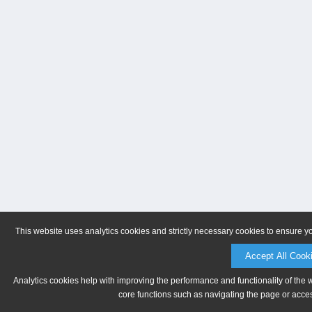
This website uses analytics cookies and strictly necessary cookies to ensure y
Accept All Cook
Analytics cookies help with improving the performance and functionality of the 
core functions such as navigating the page or acces