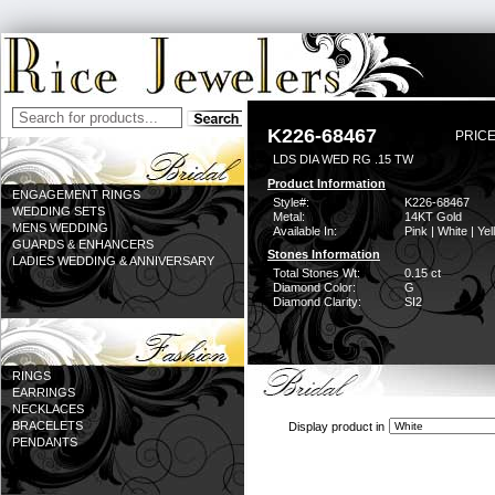
K226-68467
PRICE
LDS DIA WED RG .15 TW
Product Information
ENGAGEMENT RINGS
Style#:
K226-68467
WEDDING SETS
Metal:
14KT Gold
MENS WEDDING
Available In:
Pink | White | Ye
GUARDS & ENHANCERS
Stones Information
LADIES WEDDING & ANNIVERSARY
Total Stones Wt:
0.15 ct
Diamond Color:
G
Diamond Clarity:
SI2
RINGS
EARRINGS
NECKLACES
BRACELETS
Display product in
PENDANTS