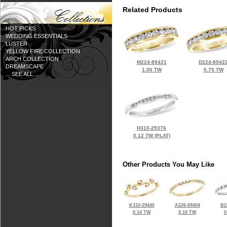
Related Products
HOT PICKS
WEDDING ESSENTIALS
LUSTER
YELLOW FIRE COLLECTION
ARCH COLLECTION
M224-89421
D224-8942
DREAMSCAPE
1.00 TW
0.75 TW
... SEE ALL ...
H310-29376
0.12 TW (PLAT)
Other Products You May Like
K310-29440
A226-69404
B2
0.14 TW
0.10 TW
0