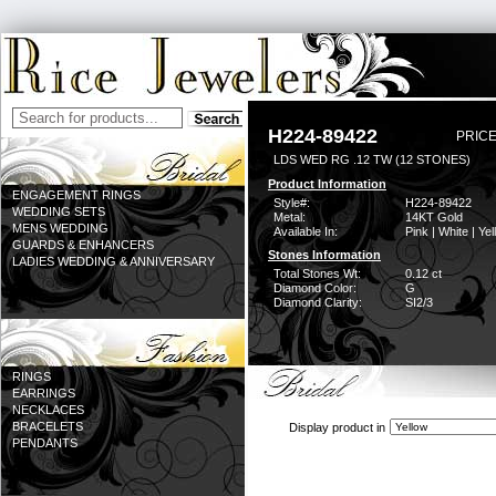
H224-89422
PRICE
LDS WED RG .12 TW (12 STONES)
Product Information
ENGAGEMENT RINGS
Style#:
H224-89422
WEDDING SETS
Metal:
14KT Gold
MENS WEDDING
Available In:
Pink | White | Ye
GUARDS & ENHANCERS
Stones Information
LADIES WEDDING & ANNIVERSARY
Total Stones Wt:
0.12 ct
Diamond Color:
G
Diamond Clarity:
SI2/3
RINGS
EARRINGS
NECKLACES
BRACELETS
Display product in
PENDANTS