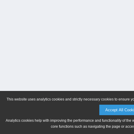
This website uses analytics cookies and strictly necessary cookies to ensure y
Accept All Cook
Analytics cookies help with improving the performance and functionality of the 
core functions such as navigating the page or acces