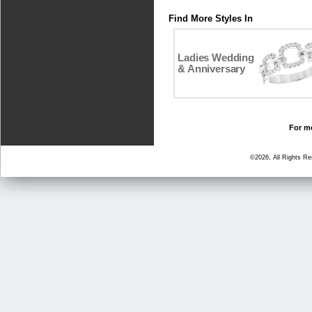
Find More Styles In
Ladies Wedding
& Anniversary
For mo
©2026, All Rights R