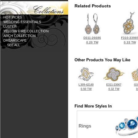
Related Products
HOT PICKS
WEDDING ESSENTIALS
LUSTER
YELLOW FIRE COLLECTION
ARCH COLLECTION
D311-26686
F310-3398
DREAMSCAPE
0.20 TW
0.33 TW
... SEE ALL ...
Other Products You May Like
L309-42140
E311-23067
G3
0.50 TW
0.32 TW
0
Find More Styles In
Rings