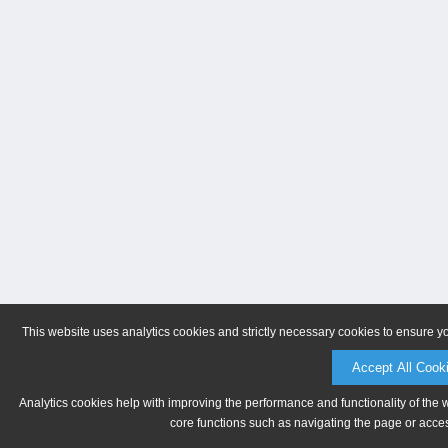
This website uses analytics cookies and strictly necessary cookies to ensure y
Accept All Cook
Analytics cookies help with improving the performance and functionality of the 
core functions such as navigating the page or acces