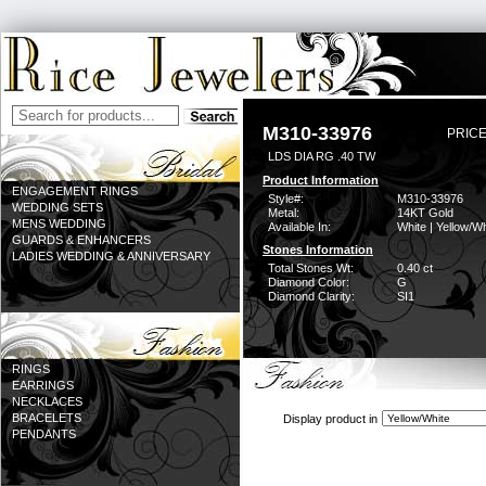
M310-33976
PRICE
LDS DIA RG .40 TW
Product Information
ENGAGEMENT RINGS
Style#:
M310-33976
WEDDING SETS
Metal:
14KT Gold
MENS WEDDING
Available In:
White | Yellow/Wh
GUARDS & ENHANCERS
Stones Information
LADIES WEDDING & ANNIVERSARY
Total Stones Wt:
0.40 ct
Diamond Color:
G
Diamond Clarity:
SI1
RINGS
EARRINGS
NECKLACES
BRACELETS
Display product in
PENDANTS