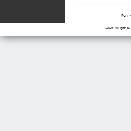
For mo
©2026, All Rights R