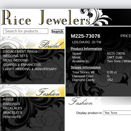
M225-73076
PRICE
LDS DIA RG .20 TW
Product Information
ENGAGEMENT RINGS
Style#:
M225-73076
WEDDING SETS
Metal:
14KT Gold
MENS WEDDING
Available In:
Two Tone | Whit
GUARDS & ENHANCERS
Stones Information
LADIES WEDDING & ANNIVERSARY
Total Stones Wt:
0.20 ct
Diamond Color:
G
Diamond Clarity:
VS2
RINGS
EARRINGS
NECKLACES
BRACELETS
Display product in
PENDANTS