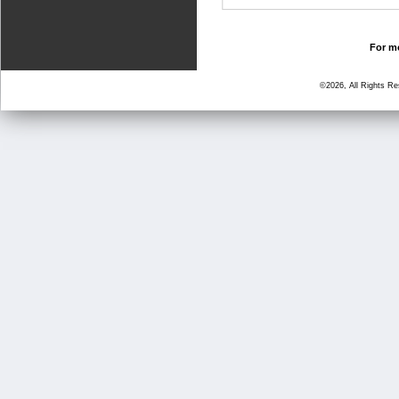
For mo
©2026, All Rights R