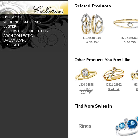
Related Products
HOT PICKS
WEDDING ESSENTIALS
LUSTER
YELLOW FIRE COLLECTION
ARCH COLLECTION
G225-80349
B225-8034
DREAMSCAPE
0.25 TW
0.50 TW
... SEE ALL ...
Other Products You May Like
L310-34858
D311-23922
G3
0.12 BAG
0.24 TW
0
0.14 TW
Find More Styles In
Rings