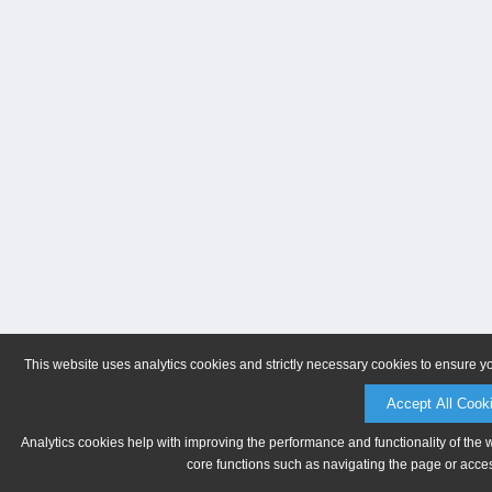
This website uses analytics cookies and strictly necessary cookies to ensure y
Accept All Cook
Analytics cookies help with improving the performance and functionality of the 
core functions such as navigating the page or acces