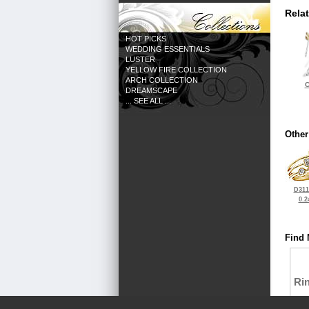
Rela
HOT PICKS
WEDDING ESSENTIALS
LUSTER
YELLOW FIRE COLLECTION
ARCH COLLECTION
C
DREAMSCAPE
... SEE ALL ...
Other
D311
0.2
Find 
Ri