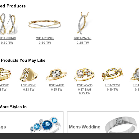
ted Products
311-20349
M311-21203
K311-25749
0.50 TW
0.50 TW
0.25 TW
 Products You May Like
-23922
L311-23940
B311-24831
C311-25795
L311-21258
E311
4 TW
0.33 TW
0.25 TW
0.17 BAG
0.40 TW
0.
0.25 TW
More Styles In
ngs
Mens Wedding