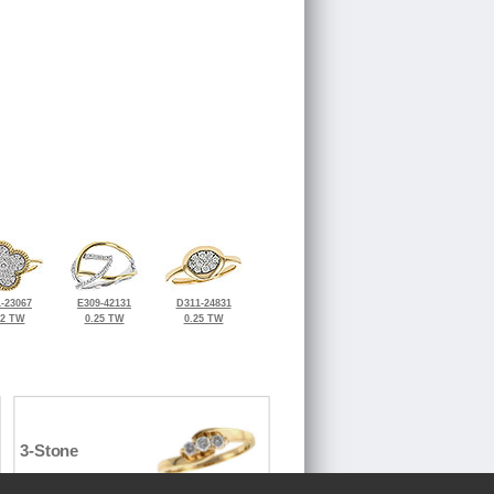
-23067
E309-42131
D311-24831
32 TW
0.25 TW
0.25 TW
3-Stone