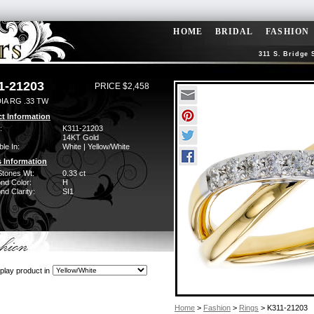
HOME
BRIDAL
FASHION
311 S. Bridge 
1-21203
PRICE $2,458
IA RG .33 TW
t Information
:
K311-21203
14KT Gold
ble In:
White | Yellow/White
 Information
Stones Wt:
0.33 ct
nd Color:
H
d Clarity:
SI1
play product in
Home
>
Fashion
>
Rings
> K311-21203