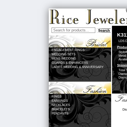
K31
LDS D
Produc
ENGAGEMENT RINGS
Style#
WEDDING SETS
Metal:
MENS WEDDING
Availa
GUARDS & ENHANCERS
Stones
LADIES WEDDING & ANNIVERSARY
Total 
Diamo
Diamon
RINGS
EARRINGS
NECKLACES
BRACELETS
Dis
PENDANTS