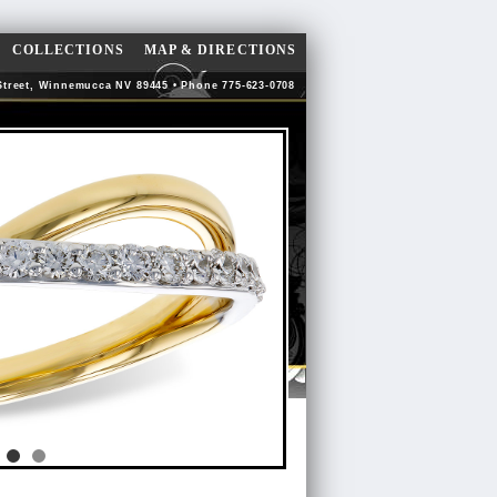
COLLECTIONS
MAP & DIRECTIONS
Street, Winnemucca NV 89445 • Phone 775-623-0708