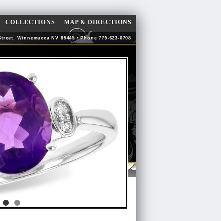
COLLECTIONS
MAP & DIRECTIONS
Street, Winnemucca NV 89445 • Phone 775-623-0708