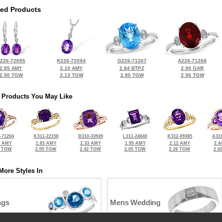
ted Products
226-72095
K226-72094
G226-71267
A226-71268
2.85 AMY
2.10 AMY
2.84 BTPZ
2.90 GAR
2.90 TGW
2.13 TGW
2.90 TGW
2.96 TGW
 Products You May Like
-71204
K311-22158
B310-33949
L311-24840
K312-09385
A310
3 AMY
1.83 AMY
2.33 AMY
1.95 AMY
2.12 AMY
2.4
5 TGW
2.05 TGW
2.42 TGW
2.05 TGW
2.26 TGW
2.6
More Styles In
ngs
Mens Wedding