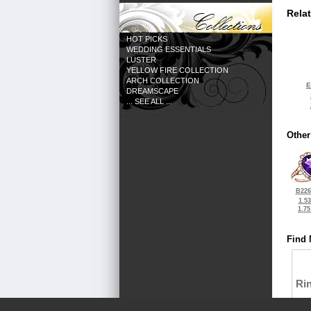
Rela
HOT PICKS
WEDDING ESSENTIALS
LUSTER
YELLOW FIRE COLLECTION
ARCH COLLECTION
E
DREAMSCAPE
... SEE ALL ...
Other
B226
1.5
1.7
Find 
Ri