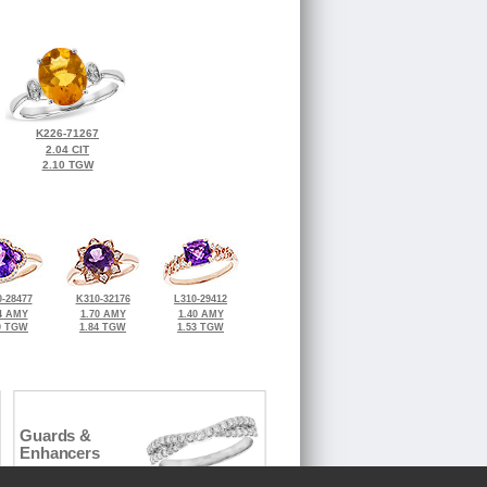
K226-71267
2.04 CIT
2.10 TGW
-28477
K310-32176
L310-29412
4 AMY
1.70 AMY
1.40 AMY
0 TGW
1.84 TGW
1.53 TGW
Guards &
Enhancers