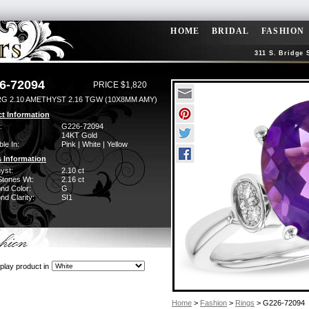
HOME
BRIDAL
FASHION
311 S. Bridge 
6-72094
PRICE $1,820
RG 2.10 AMETHYST 2.16 TGW (10X8MM AMY)
t Information
:
G226-72094
14KT Gold
ble In:
Pink | White | Yellow
 Information
yst:
2.10 ct
Stones Wt:
2.16 ct
nd Color:
G
d Clarity:
SI1
play product in
Home
>
Fashion
>
Rings
> G226-72094