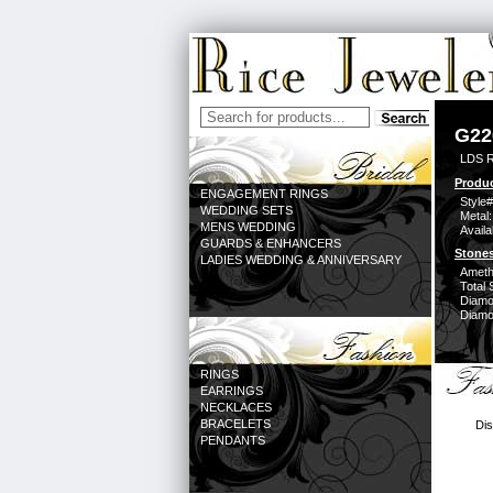
G22
LDS 
Produc
ENGAGEMENT RINGS
Style#
WEDDING SETS
Metal:
MENS WEDDING
Availa
GUARDS & ENHANCERS
Stones
LADIES WEDDING & ANNIVERSARY
Ameth
Total 
Diamo
Diamon
RINGS
EARRINGS
NECKLACES
BRACELETS
Dis
PENDANTS