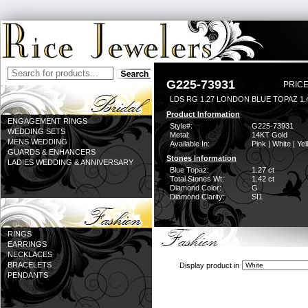
G225-73931
PRICE
LDS RG 1.27 LONDON BLUE TOPAZ 1
Product Information
ENGAGEMENT RINGS
Style#:
G225-73931
WEDDING SETS
Metal:
14KT Gold
MENS WEDDING
Available In:
Pink | White | Ye
GUARDS & ENHANCERS
Stones Information
LADIES WEDDING & ANNIVERSARY
Blue Topaz:
1.27 ct
Total Stones Wt:
1.42 ct
Diamond Color:
G
Diamond Clarity:
SI1
RINGS
EARRINGS
NECKLACES
BRACELETS
Display product in
PENDANTS