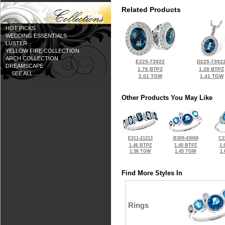
Related Products
HOT PICKS
WEDDING ESSENTIALS
LUSTER
YELLOW FIRE COLLECTION
ARCH COLLECTION
E225-73922
D225-7392
DREAMSCAPE
1.76 BTPZ
1.28 BTPZ
... SEE ALL ...
2.01 TGW
1.41 TGW
Other Products You May Like
E311-21213
B309-43068
C2
1.46 BTPZ
1.40 BTPZ
1.
1.58 TGW
1.45 TGW
1
Find More Styles In
Rings