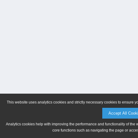
This website uses analytics cookies and strictly necessary cookies to ensure y
Accept All Cook
Analytics cookies help with improving the performance and functionality of the 
core functions such as navigating the page or acces