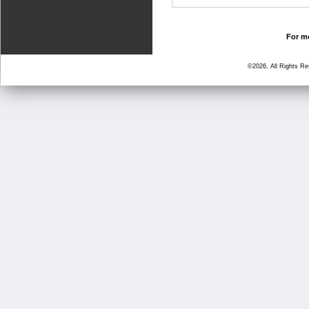
For mo
©2026, All Rights R