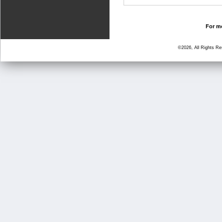
For mo
©2026, All Rights R