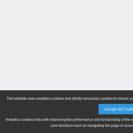
This website uses analytics cookies and strictly necessary cookies to ensure y
Accept All Cook
Analytics cookies help with improving the performance and functionality of the 
core functions such as navigating the page or acces