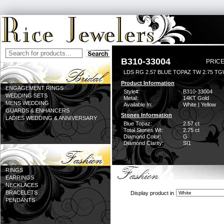
B310-33004
PRICE
LDS RG 2.57 BLUE TOPAZ TW 2.75 T
Product Information
ENGAGEMENT RINGS
Style#:
B310-33004
WEDDING SETS
Metal:
14KT Gold
MENS WEDDING
Available In:
White | Yellow
GUARDS & ENHANCERS
Stones Information
LADIES WEDDING & ANNIVERSARY
Blue Topaz:
2.57 ct
Total Stones Wt:
2.75 ct
Diamond Color:
G
Diamond Clarity:
SI1
RINGS
EARRINGS
NECKLACES
BRACELETS
Display product in
PENDANTS