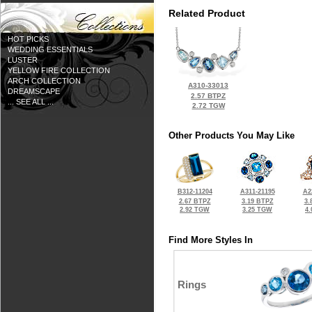
Related Product
HOT PICKS
WEDDING ESSENTIALS
LUSTER
YELLOW FIRE COLLECTION
ARCH COLLECTION
A310-33013
DREAMSCAPE
2.57 BTPZ
... SEE ALL ...
2.72 TGW
Other Products You May Like
B312-11204
A311-21195
A2
2.67 BTPZ
3.19 BTPZ
3.
2.92 TGW
3.25 TGW
4
Find More Styles In
Rings