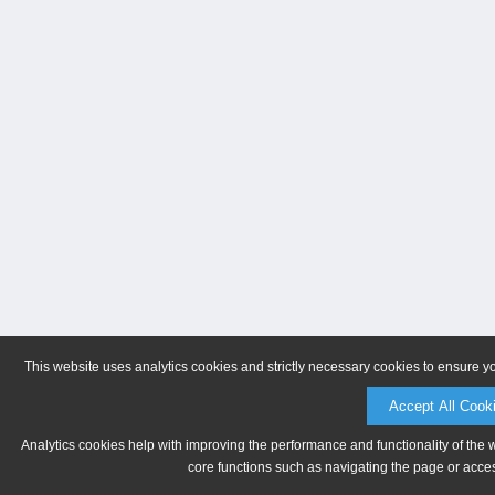
This website uses analytics cookies and strictly necessary cookies to ensure y
Accept All Cook
Analytics cookies help with improving the performance and functionality of the 
core functions such as navigating the page or acces