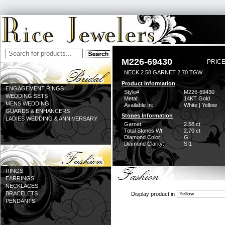
M226-69430
PRICE
NECK 2.58 GARNET 2.70 TGW
Product Information
ENGAGEMENT RINGS
Style#:
M226-69430
WEDDING SETS
Metal:
14KT Gold
MENS WEDDING
Available In:
White | Yellow
GUARDS & ENHANCERS
Stones Information
LADIES WEDDING & ANNIVERSARY
Garnet:
2.58 ct
Total Stones Wt:
2.70 ct
Diamond Color:
G
Diamond Clarity:
SI1
RINGS
EARRINGS
NECKLACES
BRACELETS
Display product in
PENDANTS