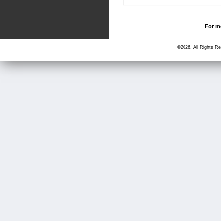
For mo
©2026, All Rights R