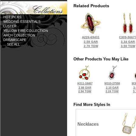
Related Products
HOT PICKS
WEDDING ESSENTIALS
LUSTER
YELLOW FIRE COLLECTION
ARCH COLLECTION
A226-69431
C309-3667
DREAMSCAPE
2.58 GAR
3.34 GAR
... SEE ALL ...
2.70 TGW
3.50 TGW
Other Products You May Like
H311-18467
M310-27558
M3
2.88 GAR
2.10 GAR
3
2.94 TGW
2.24 TGW
3
Find More Styles In
Necklaces