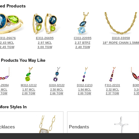
ted Products
311-26676
E311-26695
C311-22095
D310-33058
2.43 MCL
2.97 MCL
2.37 BTPZ
18" ROPE CHAIN 1.5MM
2.45 TGW
3.00 TGW
2.40 TGW
 Products You May Like
-29394
M312-12112
G310-32122
D312-11213
F311-22131
B309
2 MCL
1.97 MCL
2.50 MCL
1.94 MCL
2.32 MCL
3.2
9 TGW
2.00 TGW
2.66 TGW
2.00 TGW
2.37 TGW
3.3
More Styles In
cklaces
Pendants