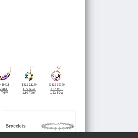
-39413
E311-22140
D310-30349
4 MCL
1.77 MCL
1.12 MCL
5 TGW
1.90 TGW
1.22 TGW
Bracelets