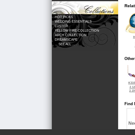
Rela
HOT PICKS
WEDDING ESSENTIALS
LUSTER
YELLOW FIRE COLLECTION
ARCH COLLECTION
H
DREAMSCAPE
... SEE ALL ...
Other
K310
2.1
2.1
Find 
Ne