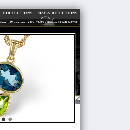
COLLECTIONS
MAP & DIRECTIONS
Street, Winnemucca NV 89445 • Phone 775-623-0708