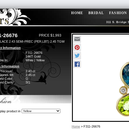
HOME
BRIDAL
FASHION
311 S. Bridge 
1-26676
PRICE $1,993
LACE 2.43 SEMI-PREC (PER,LBT) 2.45 TGW
t Information
:
F311-26676
14KT Gold
ble In:
White | Yellow
 Information
Precious:
2.43 ct
Stones Wt:
2.45 ct
nd Color:
G
d Clarity:
SI1
play product in
Home
> F311-26676