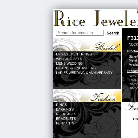
F31
NECK
Produc
ENGAGEMENT RINGS
Style#
WEDDING SETS
Metal:
MENS WEDDING
Availa
GUARDS & ENHANCERS
Stones
LADIES WEDDING & ANNIVERSARY
Semi-
Total 
Diamo
Diamon
RINGS
EARRINGS
NECKLACES
BRACELETS
Dis
PENDANTS