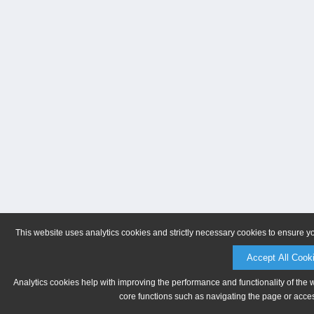
This website uses analytics cookies and strictly necessary cookies to ensure y
Accept All Cook
Analytics cookies help with improving the performance and functionality of the 
core functions such as navigating the page or acces