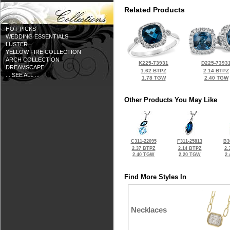
Related Products
HOT PICKS
WEDDING ESSENTIALS
LUSTER
YELLOW FIRE COLLECTION
ARCH COLLECTION
K225-73931
D225-7393
DREAMSCAPE
1.62 BTPZ
2.14 BTPZ
... SEE ALL ...
1.78 TGW
2.40 TGW
Other Products You May Like
C311-22095
F311-25813
B3
2.37 BTPZ
2.14 BTPZ
2.
2.40 TGW
2.20 TGW
2
Find More Styles In
Necklaces