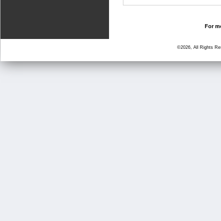
For mo
©2026, All Rights R