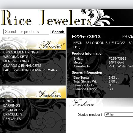
F225-73913
PRICE
NECK 1.63 LONDON BLUE TOPAZ 1.8
LBT)
ENGAGEMENT RINGS
Product Information
WEDDING SETS
Style#:
F225-73913
MENS WEDDING
Metal:
14KT Gold
GUARDS & ENHANCERS
Available In:
Pink | White | Ye
LADIES WEDDING & ANNIVERSARY
Stones Information
Blue Topaz:
1.63 ct
Total Stones Wt:
1.80 ct
Diamond Color:
G
Diamond Clarity:
SI1
RINGS
EARRINGS
NECKLACES
BRACELETS
Display product in
PENDANTS