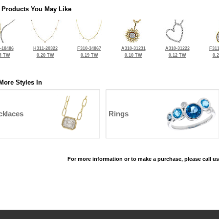
 Products You May Like
-18486
H311-20322
F310-34867
A310-31231
A310-31222
F311
4 TW
0.20 TW
0.19 TW
0.10 TW
0.12 TW
0.
More Styles In
cklaces
Rings
For more information or to make a purchase, please call us
©2026, All Rights Reserved •
Terms and Conditions
•
Privacy Policy