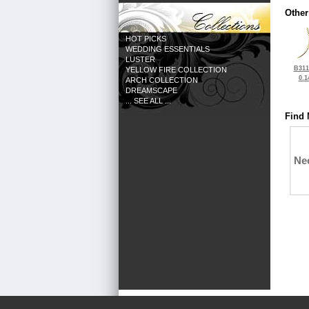
Other
HOT PICKS
WEDDING ESSENTIALS
LUSTER
B311
YELLOW FIRE COLLECTION
0.1
ARCH COLLECTION
DREAMSCAPE
... SEE ALL ...
Find 
Ne