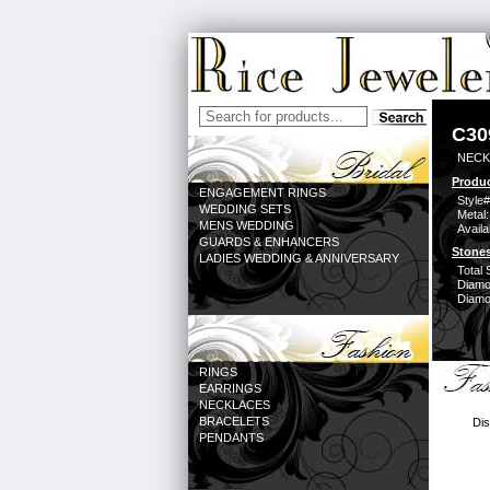
C30
NECK
Produc
ENGAGEMENT RINGS
Style#
WEDDING SETS
Metal:
MENS WEDDING
Availa
GUARDS & ENHANCERS
Stones
LADIES WEDDING & ANNIVERSARY
Total 
Diamo
Diamon
RINGS
EARRINGS
NECKLACES
BRACELETS
Dis
PENDANTS