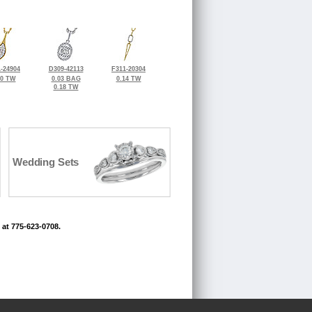
-24904
D309-42113
F311-20304
20 TW
0.03 BAG
0.14 TW
0.18 TW
Wedding Sets
 at 775-623-0708.