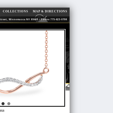
COLLECTIONS
MAP & DIRECTIONS
Street, Winnemucca NV 89445 • Phone 775-623-0708
858