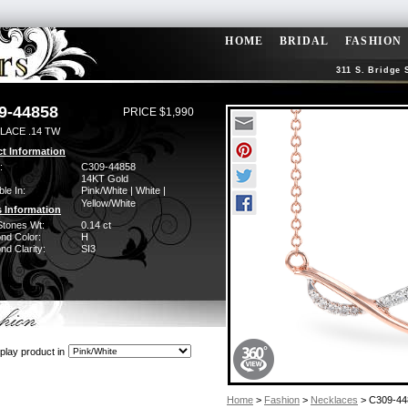
HOME
BRIDAL
FASHION
311 S. Bridge 
9-44858
PRICE $1,990
LACE .14 TW
t Information
:
C309-44858
14KT Gold
ble In:
Pink/White | White |
Yellow/White
 Information
Stones Wt:
0.14 ct
nd Color:
H
d Clarity:
SI3
play product in
Home
>
Fashion
>
Necklaces
> C309-44