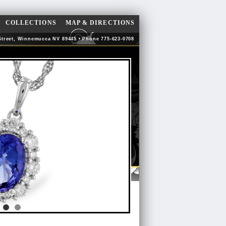
COLLECTIONS
MAP & DIRECTIONS
Street, Winnemucca NV 89445 • Phone 775-623-0708