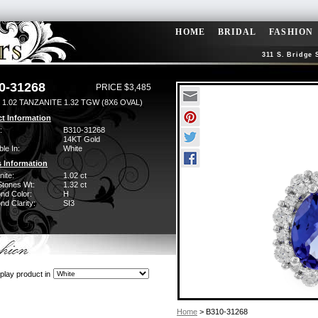
HOME
BRIDAL
FASHION
311 S. Bridge 
0-31268
PRICE $3,485
1.02 TANZANITE 1.32 TGW (8X6 OVAL)
t Information
:
B310-31268
14KT Gold
ble In:
White
 Information
ite:
1.02 ct
Stones Wt:
1.32 ct
nd Color:
H
d Clarity:
SI3
play product in
Home
> B310-31268