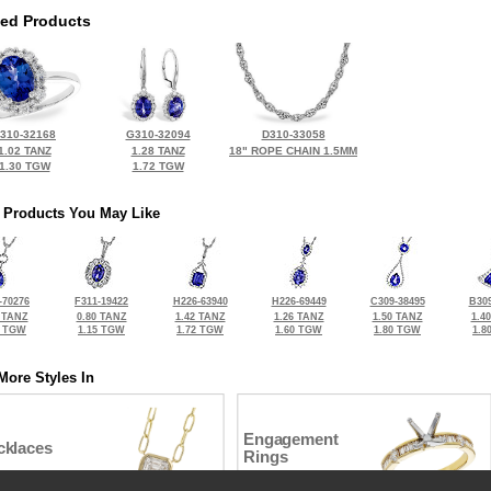
ted Products
310-32168
G310-32094
D310-33058
1.02 TANZ
1.28 TANZ
18" ROPE CHAIN 1.5MM
1.30 TGW
1.72 TGW
 Products You May Like
-70276
F311-19422
H226-63940
H226-69449
C309-38495
B309
 TANZ
0.80 TANZ
1.42 TANZ
1.26 TANZ
1.50 TANZ
1.4
4 TGW
1.15 TGW
1.72 TGW
1.60 TGW
1.80 TGW
1.8
More Styles In
Engagement
cklaces
Rings