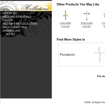
Other Products You May Like
HOT PICKS
WEDDING ESSENTIALS
LUSTER
L043-03067
B220-31204
C2
YELLOW FIRE COLLECTION
0.03 BR
0.03 BR
0
ARCH COLLECTION
DREAMSCAPE
... SEE ALL ...
Find More Styles In
Pendants
For mo
©2026, All Rights R