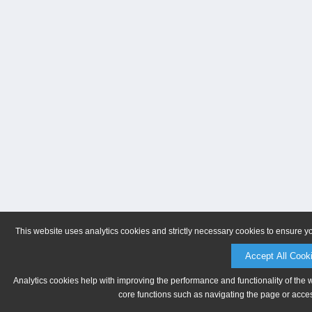
This website uses analytics cookies and strictly necessary cookies to ensure y
Accept All Cook
Analytics cookies help with improving the performance and functionality of the 
core functions such as navigating the page or acces