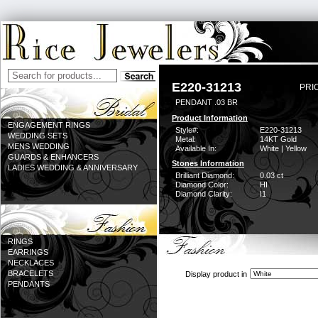
E220-31213
PRI
PENDANT .03 BR
Product Information
ENGAGEMENT RINGS
Style#:
E220-31213
WEDDING SETS
Metal:
14KT Gold
MENS WEDDING
Available In:
White | Yellow
GUARDS & ENHANCERS
Stones Information
LADIES WEDDING & ANNIVERSARY
Brilliant Diamond:
0.03 ct
Diamond Color:
HI
Diamond Clarity:
I1
RINGS
EARRINGS
NECKLACES
BRACELETS
Display product in
PENDANTS