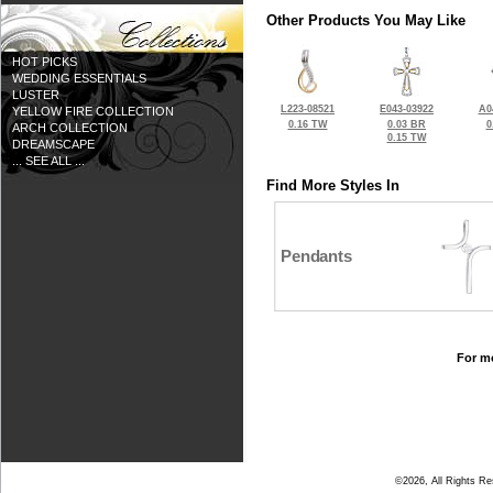
Other Products You May Like
HOT PICKS
WEDDING ESSENTIALS
LUSTER
L223-08521
E043-03922
A0
YELLOW FIRE COLLECTION
0.16 TW
0.03 BR
0
ARCH COLLECTION
0.15 TW
DREAMSCAPE
... SEE ALL ...
Find More Styles In
Pendants
For mo
©2026, All Rights R