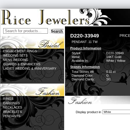
D220-33949
PRICE
PENDANT .11 TW
Product Information
ENGAGEMENT RINGS
Style#:
D220-33949
WEDDING SETS
Metal:
14KT Gold
MENS WEDDING
Available In:
White | Yellow
GUARDS & ENHANCERS
Stones Information
LADIES WEDDING & ANNIVERSARY
Total Stones Wt:
0.11 ct
Diamond Color:
G
Diamond Clarity:
SI1
RINGS
EARRINGS
NECKLACES
BRACELETS
Display product in
PENDANTS