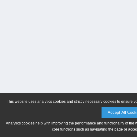
This website uses analytics cookies and strictly necessary cookies to ensure y
Accept All Cook
Analytics cookies help with improving the performance and functionality of the 
core functions such as navigating the page or acces