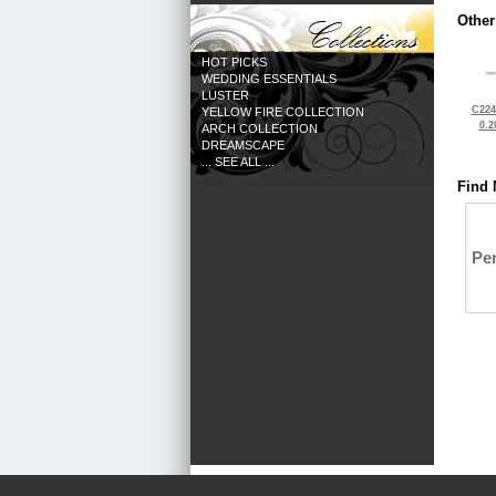
Other
HOT PICKS
WEDDING ESSENTIALS
LUSTER
C224
YELLOW FIRE COLLECTION
0.2
ARCH COLLECTION
DREAMSCAPE
... SEE ALL ...
Find 
Pe