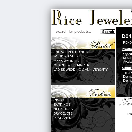
D04
PEND
Produc
ENGAGEMENT RINGS
Style#
WEDDING SETS
Metal:
MENS WEDDING
Availa
GUARDS & ENHANCERS
Stones
LADIES WEDDING & ANNIVERSARY
Total 
Diamo
Diamon
RINGS
EARRINGS
NECKLACES
BRACELETS
Dis
PENDANTS