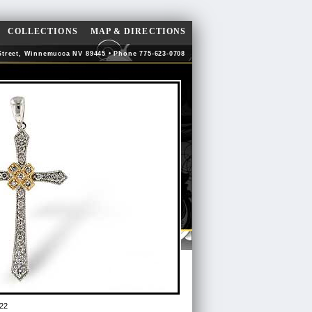
COLLECTIONS
MAP & DIRECTIONS
Street, Winnemucca NV 89445 • Phone 775-623-0708
22