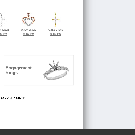
-02122
A309-36722
C311-24858
25 TW
0.14 TW
0.15 TW
Engagement
Rings
 at 775-623-0708.