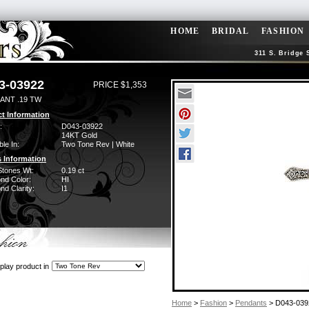
HOME
BRIDAL
FASHION
311 S. Bridge 
3-03922
PRICE $1,353
ANT .19 TW
t Information
:
D043-03922
14KT Gold
ble In:
Two Tone Rev | White
 Information
Stones Wt:
0.19 ct
nd Color:
HI
d Clarity:
I1
play product in
Home
>
Fashion
>
Pendants
> D043-039