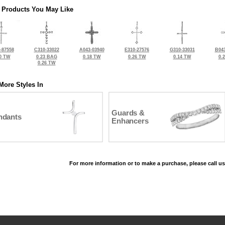
 Products You May Like
-87558
C310-33022
A043-03940
E310-27576
G310-33031
B043
0 TW
0.23 BAG
0.18 TW
0.26 TW
0.14 TW
0.
0.26 TW
More Styles In
Guards &
ndants
Enhancers
For more information or to make a purchase, please call us
©2026, All Rights Reserved •
Terms and Conditions
•
Privacy Policy