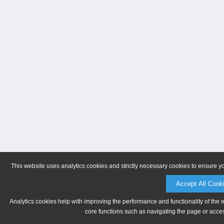
This website uses analytics cookies and strictly necessary cookies to ensure y
Accept All Cook
Analytics cookies help with improving the performance and functionality of the 
core functions such as navigating the page or acces