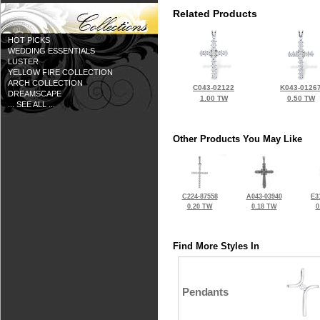
Related Products
HOT PICKS
WEDDING ESSENTIALS
LUSTER
YELLOW FIRE COLLECTION
ARCH COLLECTION
C043-02122
K043-0126
DREAMSCAPE
1.00 TW
0.50 TW
... SEE ALL ...
Other Products You May Like
C224-87558
A043-03940
E3
0.20 TW
0.18 TW
0
Find More Styles In
Pendants