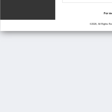
For mo
©2026, All Rights R