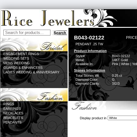
B043-02122
PRICE
PENDANT .25 TW
Product Information
ENGAGEMENT RINGS
Style#:
B043-02122
WEDDING SETS
Metal:
14KT Gold
MENS WEDDING
Available In:
Pink | White | Ye
GUARDS & ENHANCERS
Stones Information
LADIES WEDDING & ANNIVERSARY
Total Stones Wt:
0.25 ct
Diamond Color:
G
Diamond Clarity:
SI2/3
RINGS
EARRINGS
NECKLACES
BRACELETS
Display product in
PENDANTS