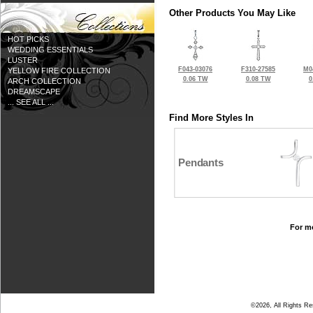
Other Products You May Like
HOT PICKS
WEDDING ESSENTIALS
LUSTER
F043-03076
F310-27585
M0
YELLOW FIRE COLLECTION
0.06 TW
0.08 TW
0
ARCH COLLECTION
DREAMSCAPE
... SEE ALL ...
Find More Styles In
Pendants
For mo
©2026, All Rights R