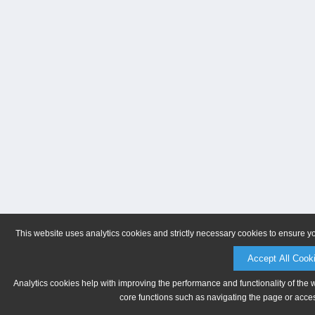
This website uses analytics cookies and strictly necessary cookies to ensure y
Accept All Cook
Analytics cookies help with improving the performance and functionality of the 
core functions such as navigating the page or acces