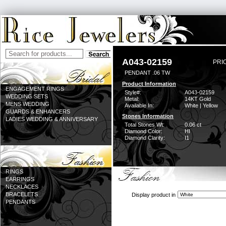
A043-02159
PRI
PENDANT .06 TW
Product Information
ENGAGEMENT RINGS
Style#:
A043-02159
WEDDING SETS
Metal:
14KT Gold
MENS WEDDING
Available In:
White | Yellow
GUARDS & ENHANCERS
Stones Information
LADIES WEDDING & ANNIVERSARY
Total Stones Wt:
0.06 ct
Diamond Color:
HI
Diamond Clarity:
I1
RINGS
EARRINGS
NECKLACES
BRACELETS
Display product in
PENDANTS