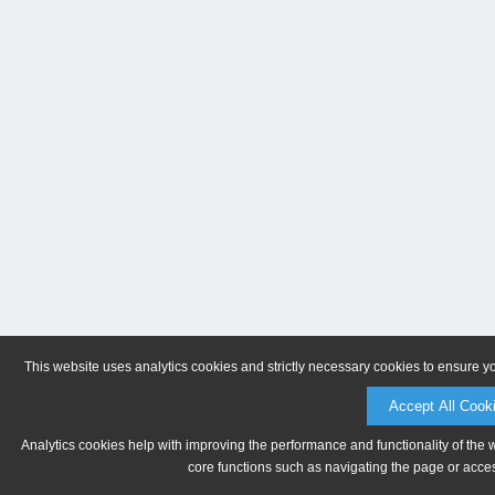
This website uses analytics cookies and strictly necessary cookies to ensure y
Accept All Cook
Analytics cookies help with improving the performance and functionality of the 
core functions such as navigating the page or acces