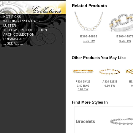
Related Products
HOT PICKS
WEDDING ESSENTIALS
LUSTER
YELLOW FIRE COLLECTION
ARCH COLLECTION
B309-44868
E309-4487
DREAMSCAPE
1.30 TW
0.36 TW
... SEE ALL ...
Other Products You May Like
F310-29422
A310-32131
E3
0.40 BAG
0.90 TW
0
0.62 TW
Find More Styles In
Bracelets