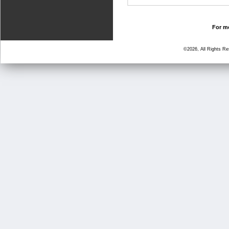
For mo
©2026, All Rights R