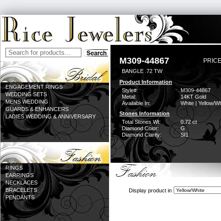
M309-44867
PRICE
BANGLE .72 TW
Product Information
ENGAGEMENT RINGS
Style#:
M309-44867
WEDDING SETS
Metal:
14KT Gold
MENS WEDDING
Available In:
White | Yellow/Wh
GUARDS & ENHANCERS
Stones Information
LADIES WEDDING & ANNIVERSARY
Total Stones Wt:
0.72 ct
Diamond Color:
G
Diamond Clarity:
SI1
RINGS
EARRINGS
NECKLACES
BRACELETS
Display product in
PENDANTS