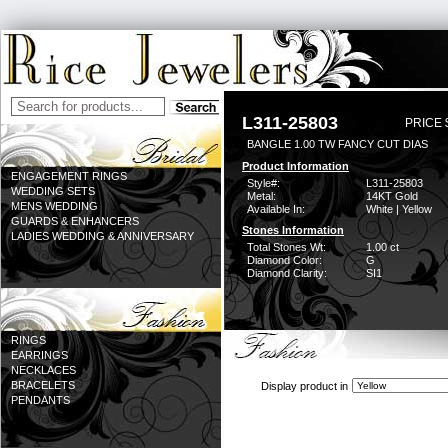
L311-25803
PRICE 
BANGLE 1.00 TW FANCY CUT DIAS
Product Information
ENGAGEMENT RINGS
Style#:
L311-25803
WEDDING SETS
Metal:
14KT Gold
MENS WEDDING
Available In:
White | Yellow
GUARDS & ENHANCERS
Stones Information
LADIES WEDDING & ANNIVERSARY
Total Stones Wt:
1.00 ct
Diamond Color:
G
Diamond Clarity:
SI1
RINGS
EARRINGS
NECKLACES
BRACELETS
Display product in
PENDANTS