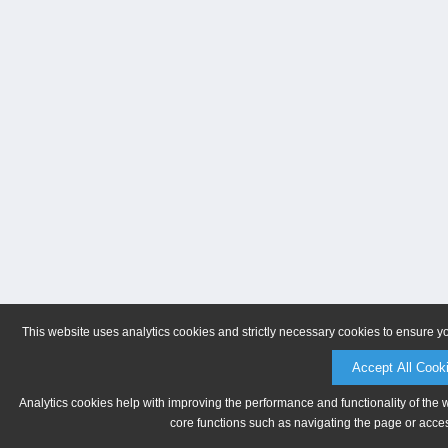
This website uses analytics cookies and strictly necessary cookies to ensure y
Accept All Cook
Analytics cookies help with improving the performance and functionality of the 
core functions such as navigating the page or acces