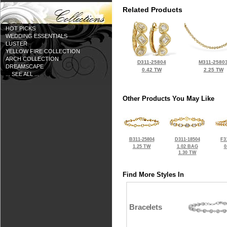
Related Products
HOT PICKS
WEDDING ESSENTIALS
LUSTER
YELLOW FIRE COLLECTION
ARCH COLLECTION
D311-25804
M311-2580
DREAMSCAPE
0.42 TW
2.25 TW
... SEE ALL ...
Other Products You May Like
B311-25804
D311-18504
F3
1.25 TW
1.02 BAG
0
1.30 TW
Find More Styles In
Bracelets