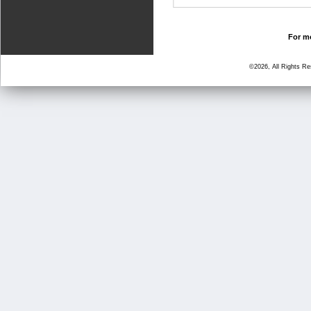
For mo
©2026, All Rights R