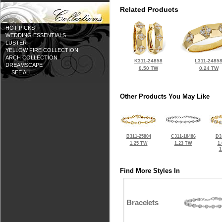
Related Products
HOT PICKS
WEDDING ESSENTIALS
LUSTER
YELLOW FIRE COLLECTION
ARCH COLLECTION
K311-24858
L311-2485
DREAMSCAPE
0.50 TW
0.24 TW
... SEE ALL ...
Other Products You May Like
B311-25804
C311-18486
D3
1.25 TW
1.23 TW
1
1
Find More Styles In
Bracelets