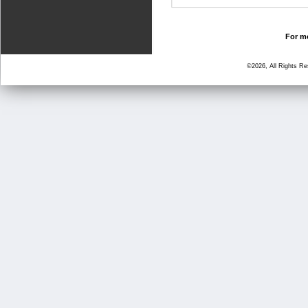
For mo
©2026, All Rights R