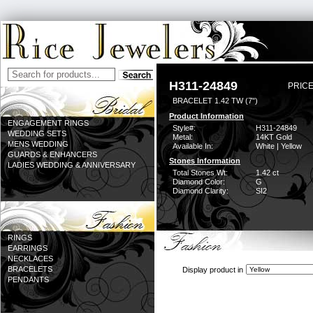
H311-24849
PRICE
BRACELET 1.42 TW (7")
Product Information
ENGAGEMENT RINGS
Style#:
H311-24849
WEDDING SETS
Metal:
14KT Gold
MENS WEDDING
Available In:
White | Yellow
GUARDS & ENHANCERS
Stones Information
LADIES WEDDING & ANNIVERSARY
Total Stones Wt:
1.42 ct
Diamond Color:
G
Diamond Clarity:
SI2
RINGS
EARRINGS
NECKLACES
BRACELETS
Display product in
PENDANTS