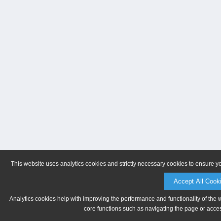
This website uses analytics cookies and strictly necessary cookies to ensure y
Accept All Cook
Analytics cookies help with improving the performance and functionality of the 
core functions such as navigating the page or acces