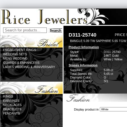
D311-25740
PRICE 
BANGLE 5.09 TW SAPPHIRE 5.65 TGW
Product Information
ENGAGEMENT RINGS
Style#:
D311-25740
WEDDING SETS
Metal:
14KT Gold
MENS WEDDING
Available In:
White | Yellow
GUARDS & ENHANCERS
Stones Information
LADIES WEDDING & ANNIVERSARY
Sapphire:
5.09 ct
Total Stones Wt:
5.65 ct
Diamond Color:
G
Diamond Clarity:
SI1
RINGS
EARRINGS
NECKLACES
BRACELETS
Display product in
PENDANTS