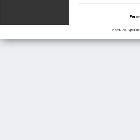
For mo
©2026, All Rights R