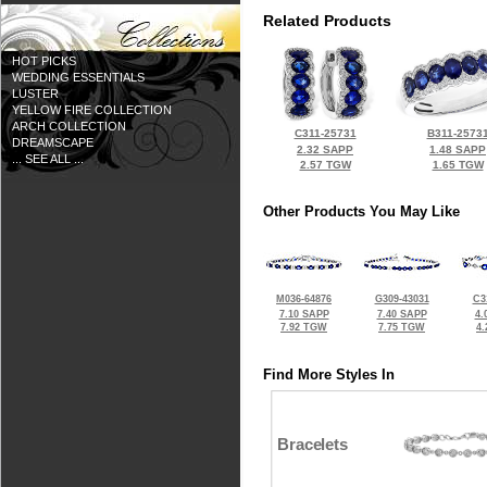
Related Products
HOT PICKS
WEDDING ESSENTIALS
LUSTER
YELLOW FIRE COLLECTION
ARCH COLLECTION
C311-25731
B311-2573
DREAMSCAPE
2.32 SAPP
1.48 SAPP
... SEE ALL ...
2.57 TGW
1.65 TGW
Other Products You May Like
M036-64876
G309-43031
C3
7.10 SAPP
7.40 SAPP
4.
7.92 TGW
7.75 TGW
4
Find More Styles In
Bracelets