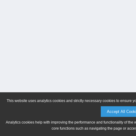
This website uses analytics cookies and strictly necessary cookies to ensure y
Accept All Cook
Analytics cookies help with improving the performance and functionality of the 
core functions such as navigating the page or acces