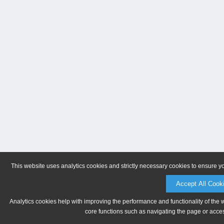
This website uses analytics cookies and strictly necessary cookies to ensure y
Accept All Cook
Analytics cookies help with improving the performance and functionality of the 
core functions such as navigating the page or acces