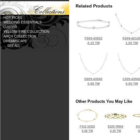
Related Products
HOT PICKS
WEDDING ESSENTIALS
LUSTER
YELLOW FIRE COLLECTION
ARCH COLLECTION
F309-43922
K309-4214
DREAMSCAPE
0.15 TW
1.00 TW
... SEE ALL ...
D309-43940
C309-4394
0.98 TW
0.65 TW
Other Products You May Like
F312-10322
E225-78504
K3
0.06 TW
0.25 TW
0