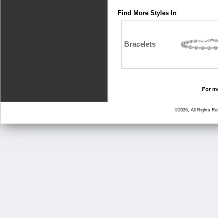
Find More Styles In
Bracelets
For mo
©2026, All Rights R