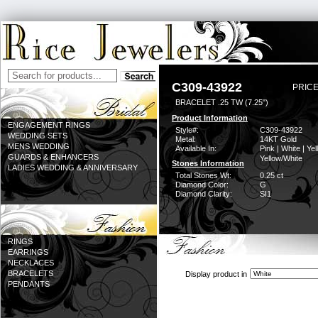
C309-43922
PRICE
BRACELET .25 TW (7.25")
Product Information
ENGAGEMENT RINGS
Style#:
C309-43922
WEDDING SETS
Metal:
14KT Gold
MENS WEDDING
Available In:
Pink | White | Yel
GUARDS & ENHANCERS
Yellow/White
Stones Information
LADIES WEDDING & ANNIVERSARY
Total Stones Wt:
0.25 ct
Diamond Color:
G
Diamond Clarity:
SI1
RINGS
EARRINGS
NECKLACES
BRACELETS
Display product in
PENDANTS