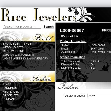
L309-36667
PRICE
EARR .25 TW
Product Information
ENGAGEMENT RINGS
Style#:
L309-36667
WEDDING SETS
Metal:
14KT Gold
MENS WEDDING
Available In:
Pink | White | Ye
GUARDS & ENHANCERS
Stones Information
LADIES WEDDING & ANNIVERSARY
Total Stones Wt:
0.25 ct
Diamond Color:
G
Diamond Clarity:
SI2
RINGS
EARRINGS
NECKLACES
BRACELETS
Display product in
PENDANTS