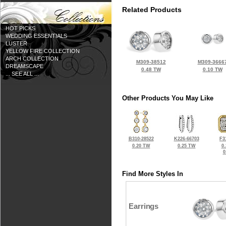
Related Products
HOT PICKS
WEDDING ESSENTIALS
LUSTER
YELLOW FIRE COLLECTION
ARCH COLLECTION
M309-38512
M309-3666
DREAMSCAPE
0.48 TW
0.10 TW
... SEE ALL ...
Other Products You May Like
B310-28522
K226-66703
F3
0.20 TW
0.25 TW
0
0
Find More Styles In
Earrings