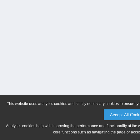
This website uses analytics cookies and strictly necessary cookies to ensure y
Accept All Cook
Analytics cookies help with improving the performance and functionality of the 
core functions such as navigating the page or acces