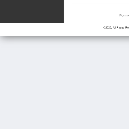
For mo
©2026, All Rights R