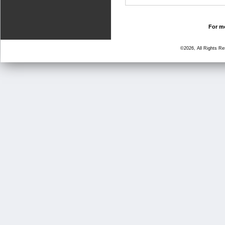
For mo
©2026, All Rights R