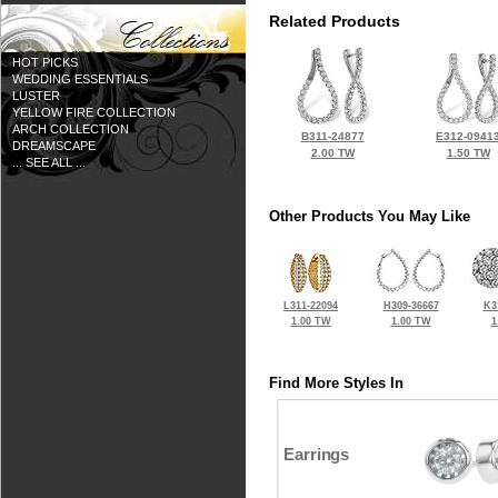
Related Products
HOT PICKS
WEDDING ESSENTIALS
LUSTER
YELLOW FIRE COLLECTION
ARCH COLLECTION
B311-24877
E312-0941
DREAMSCAPE
2.00 TW
1.50 TW
... SEE ALL ...
Other Products You May Like
L311-22094
H309-36667
K3
1.00 TW
1.00 TW
1
Find More Styles In
Earrings