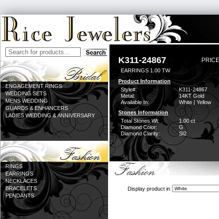
K311-24867
PRICE
EARRINGS 1.00 TW
Product Information
ENGAGEMENT RINGS
Style#:
K311-24867
WEDDING SETS
Metal:
14KT Gold
MENS WEDDING
Available In:
White | Yellow
GUARDS & ENHANCERS
Stones Information
LADIES WEDDING & ANNIVERSARY
Total Stones Wt:
1.00 ct
Diamond Color:
G
Diamond Clarity:
SI2
RINGS
EARRINGS
NECKLACES
BRACELETS
Display product in
PENDANTS