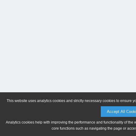
This website uses analytics cookies and strictly necessary cookies to ensure y
Accept All Cook
Analytics cookies help with improving the performance and functionality of the 
core functions such as navigating the page or acces