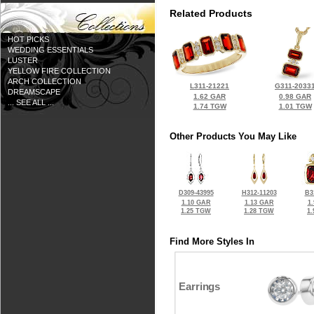
Related Products
HOT PICKS
WEDDING ESSENTIALS
LUSTER
YELLOW FIRE COLLECTION
ARCH COLLECTION
L311-21221
G311-2033
DREAMSCAPE
1.62 GAR
0.98 GAR
... SEE ALL ...
1.74 TGW
1.01 TGW
Other Products You May Like
D309-43995
H312-11203
B3
1.10 GAR
1.13 GAR
1
1.25 TGW
1.28 TGW
1
Find More Styles In
Earrings