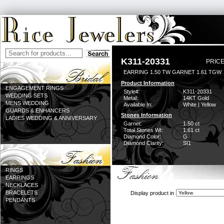
K311-20331
PRICE
EARRING 1.50 TW GARNET 1.61 TGW
Product Information
ENGAGEMENT RINGS
Style#:
K311-20331
WEDDING SETS
Metal:
14KT Gold
MENS WEDDING
Available In:
White | Yellow
GUARDS & ENHANCERS
Stones Information
LADIES WEDDING & ANNIVERSARY
Garnet:
1.50 ct
Total Stones Wt:
1.61 ct
Diamond Color:
G
Diamond Clarity:
SI1
RINGS
EARRINGS
NECKLACES
BRACELETS
Display product in
PENDANTS