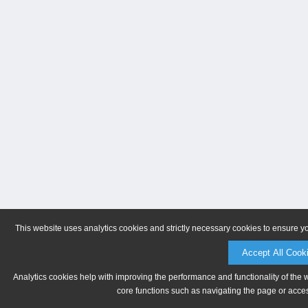
This website uses analytics cookies and strictly necessary cookies to ensure y
Accept All Cook
Analytics cookies help with improving the performance and functionality of the 
core functions such as navigating the page or acces