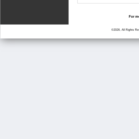
For mo
©2026, All Rights R