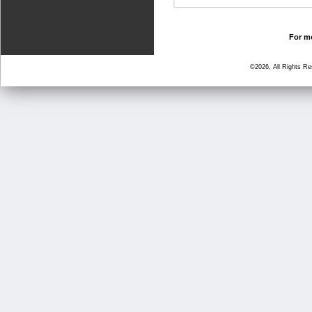
For mo
©2026, All Rights R