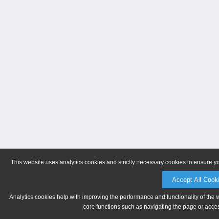
This website uses analytics cookies and strictly necessary cookies to ensure y
Accept All Cook
Analytics cookies help with improving the performance and functionality of the 
core functions such as navigating the page or acces