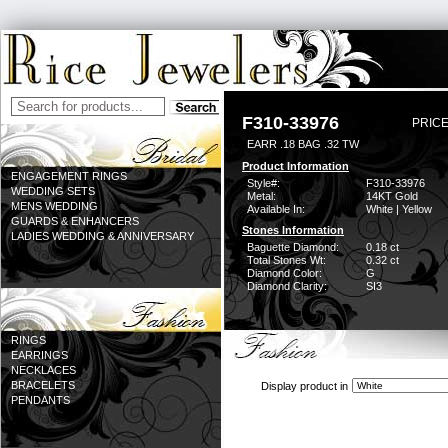
F310-33976
PRICE
EARR .18 BAG .32 TW
Product Information
ENGAGEMENT RINGS
Style#:
F310-33976
WEDDING SETS
Metal:
14KT Gold
MENS WEDDING
Available In:
White | Yellow
GUARDS & ENHANCERS
Stones Information
LADIES WEDDING & ANNIVERSARY
Baguette Diamond:
0.18 ct
Total Stones Wt:
0.32 ct
Diamond Color:
G
Diamond Clarity:
SI3
RINGS
EARRINGS
NECKLACES
BRACELETS
Display product in
PENDANTS