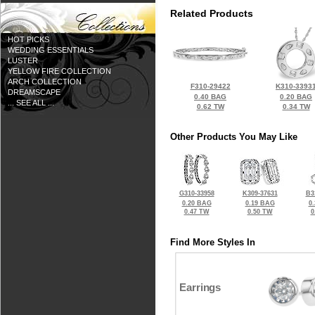
Related Products
HOT PICKS
WEDDING ESSENTIALS
LUSTER
YELLOW FIRE COLLECTION
ARCH COLLECTION
F310-29422
K310-3393
DREAMSCAPE
0.40 BAG
0.20 BAG
... SEE ALL ...
0.62 TW
0.34 TW
Other Products You May Like
G310-33958
K309-37631
B3
0.20 BAG
0.19 BAG
0
0.47 TW
0.50 TW
0
Find More Styles In
Earrings