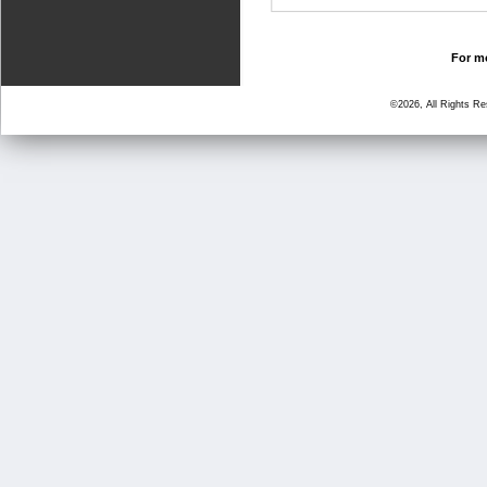
For mo
©2026, All Rights R