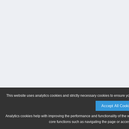
This website uses analytics cookies and strictly necessary cookies to ensure y
Accept All Cook
Analytics cookies help with improving the performance and functionality of the 
core functions such as navigating the page or acces