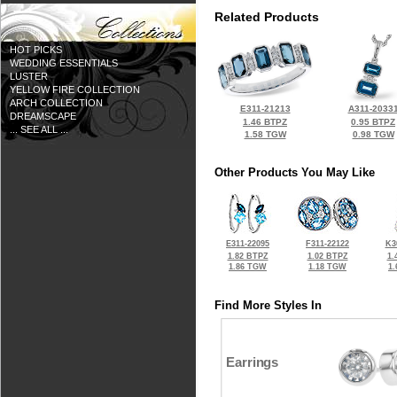
Related Products
HOT PICKS
WEDDING ESSENTIALS
LUSTER
YELLOW FIRE COLLECTION
ARCH COLLECTION
E311-21213
A311-2033
DREAMSCAPE
1.46 BTPZ
0.95 BTPZ
... SEE ALL ...
1.58 TGW
0.98 TGW
Other Products You May Like
E311-22095
F311-22122
K3
1.82 BTPZ
1.02 BTPZ
1.
1.86 TGW
1.18 TGW
1
Find More Styles In
Earrings