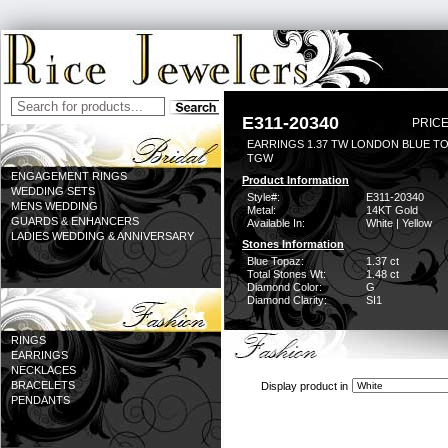
E311-20340
PRICE
EARRINGS 1.37 TW LONDON BLUE TO
TGW
ENGAGEMENT RINGS
Product Information
WEDDING SETS
Style#:
E311-20340
MENS WEDDING
Metal:
14KT Gold
GUARDS & ENHANCERS
Available In:
White | Yellow
LADIES WEDDING & ANNIVERSARY
Stones Information
Blue Topaz:
1.37 ct
Total Stones Wt:
1.48 ct
Diamond Color:
G
Diamond Clarity:
SI1
RINGS
EARRINGS
NECKLACES
BRACELETS
Display product in
PENDANTS