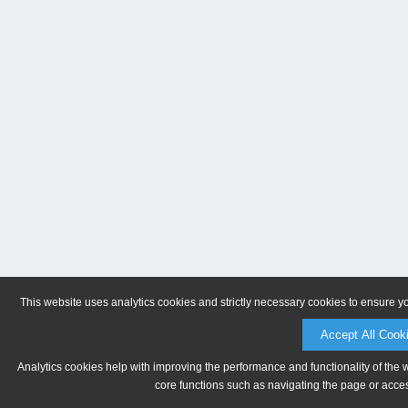
This website uses analytics cookies and strictly necessary cookies to ensure y
Accept All Cook
Analytics cookies help with improving the performance and functionality of the 
core functions such as navigating the page or acces