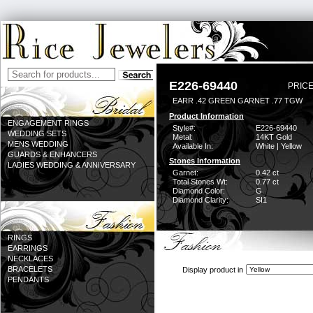
E226-69440
PRICE
EARR .42 GREEN GARNET .77 TGW
Product Information
ENGAGEMENT RINGS
Style#:
E226-69440
WEDDING SETS
Metal:
14KT Gold
MENS WEDDING
Available In:
White | Yellow
GUARDS & ENHANCERS
Stones Information
LADIES WEDDING & ANNIVERSARY
Garnet:
0.42 ct
Total Stones Wt:
0.77 ct
Diamond Color:
G
Diamond Clarity:
SI1
RINGS
EARRINGS
NECKLACES
BRACELETS
Display product in
PENDANTS