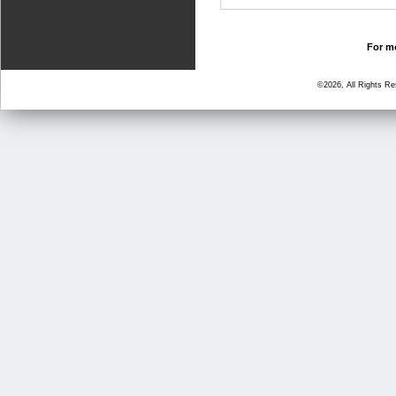
For mo
©2026, All Rights R