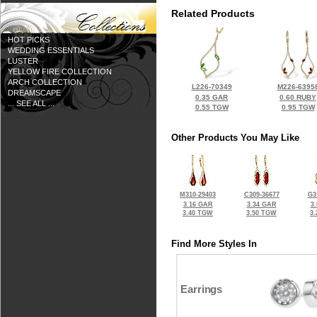
Related Products
HOT PICKS
WEDDING ESSENTIALS
LUSTER
YELLOW FIRE COLLECTION
ARCH COLLECTION
L226-70349
M226-6395
DREAMSCAPE
0.35 GAR
0.60 RUBY
... SEE ALL ...
0.55 TGW
0.95 TGW
Other Products You May Like
M310-29403
C309-36677
G3
3.16 GAR
3.34 GAR
3
3.40 TGW
3.50 TGW
3
Find More Styles In
Earrings