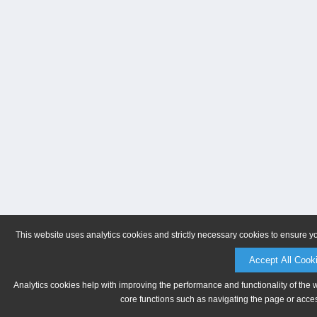
This website uses analytics cookies and strictly necessary cookies to ensure y
Accept All Cook
Analytics cookies help with improving the performance and functionality of the 
core functions such as navigating the page or acces