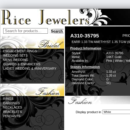
A310-35795
PRI
EARR 1.33 TW AMETHYST 1.35 TGW (
Product Information
ENGAGEMENT RINGS
Style#:
A310-35795
WEDDING SETS
Metal:
14KT Gold
MENS WEDDING
Available In:
Pink | White | Ye
GUARDS & ENHANCERS
Stones Information
LADIES WEDDING & ANNIVERSARY
Amethyst:
1.33 ct
Total Stones Wt:
1.35 ct
Diamond Color:
G
Diamond Clarity:
SI1
RINGS
EARRINGS
NECKLACES
BRACELETS
Display product in
PENDANTS