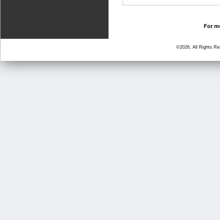
For mo
©2026, All Rights R