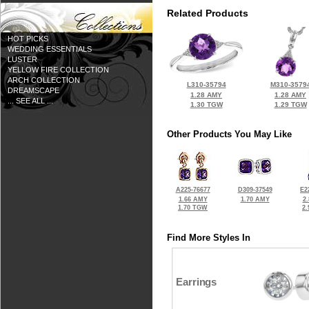
Related Products
HOT PICKS
WEDDING ESSENTIALS
LUSTER
YELLOW FIRE COLLECTION
ARCH COLLECTION
L310-35794
M310-3579
DREAMSCAPE
1.28 AMY
1.28 AMY
... SEE ALL ...
1.30 TGW
1.29 TGW
Other Products You May Like
A225-76677
D309-37549
E2
1.66 AMY
1.70 AMY
2
1.70 TGW
2
Find More Styles In
Earrings