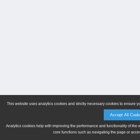
This website uses analytics cookies and strictly necessary cookies to ensure y
Accept All Cook
Analytics cookies help with improving the performance and functionality of the 
core functions such as navigating the page or acces