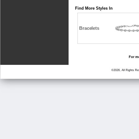
Find More Styles In
Bracelets
For mo
©2026, All Rights R