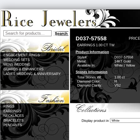
D037-57558
PRICE
EARRINGS 1.00 CT TW
Product Information
ENGAGEMENT RINGS
Style#:
D037-57558
WEDDING SETS
Metal:
14KT Gold
MENS WEDDING
Available In:
White | Yellow
GUARDS & ENHANCERS
Stones Information
LADIES WEDDING & ANNIVERSARY
Total Stones Wt:
1.00 ct
Diamond Color:
H
Diamond Clarity:
VS2
RINGS
EARRINGS
NECKLACES
BRACELETS
Display product in
PENDANTS