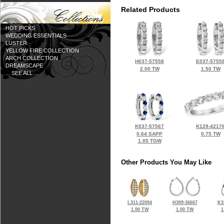
Related Products
HOT PICKS
WEDDING ESSENTIALS
LUSTER
YELLOW FIRE COLLECTION
ARCH COLLECTION
H037-57558
E037-5755
DREAMSCAPE
2.00 TW
1.50 TW
... SEE ALL ...
K037-57567
K129-4217
0.64 SAPP
0.75 TW
1.05 TGW
Other Products You May Like
L311-22094
H309-36667
K3
1.00 TW
1.00 TW
1