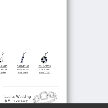
-23913
G312-11185
D311-24895
8 SAPP
0.55 SAPP
0.56 SAPP
4 TGW
0.64 TGW
0.80 TGW
Ladies Wedding
& Anniversary