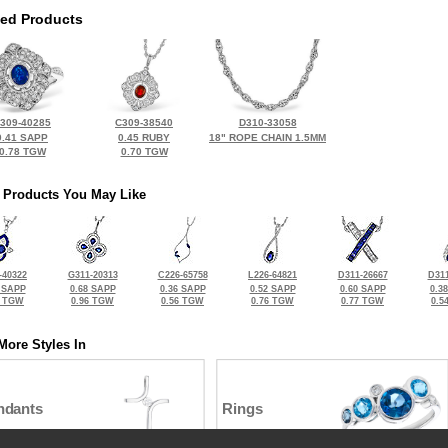
ted Products
309-40285
C309-38540
D310-33058
0.41 SAPP
0.45 RUBY
18" ROPE CHAIN 1.5MM
0.78 TGW
0.70 TGW
 Products You May Like
-40322
G311-20313
C226-65758
L226-64821
D311-26667
D311
 SAPP
0.68 SAPP
0.36 SAPP
0.52 SAPP
0.60 SAPP
0.3
0 TGW
0.96 TGW
0.56 TGW
0.76 TGW
0.77 TGW
0.5
More Styles In
ndants
Rings