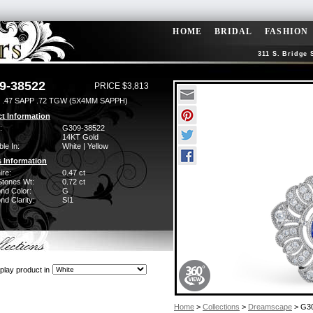
HOME
BRIDAL
FASHION
311 S. Bridge 
9-38522
PRICE $3,813
 .47 SAPP .72 TGW (5X4MM SAPPH)
t Information
:
G309-38522
14KT Gold
ble In:
White | Yellow
 Information
ire:
0.47 ct
Stones Wt:
0.72 ct
nd Color:
G
d Clarity:
SI1
play product in
Home
>
Collections
>
Dreamscape
> G3