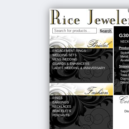
G30
NECK
Produc
ENGAGEMENT RINGS
Style#
WEDDING SETS
Metal:
MENS WEDDING
Availa
GUARDS & ENHANCERS
Stones
LADIES WEDDING & ANNIVERSARY
Sapph
Total 
Diamo
Diamon
RINGS
EARRINGS
NECKLACES
BRACELETS
Dis
PENDANTS