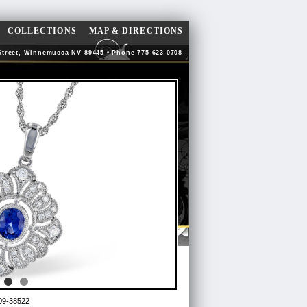
COLLECTIONS
MAP & DIRECTIONS
Street, Winnemucca NV 89445 • Phone 775-623-0708
09-38522