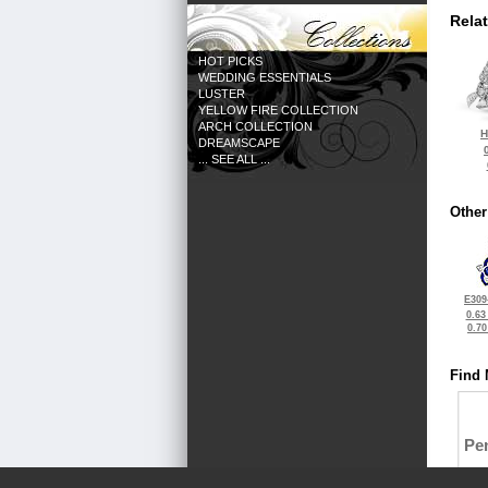
Rela
HOT PICKS
WEDDING ESSENTIALS
LUSTER
YELLOW FIRE COLLECTION
ARCH COLLECTION
H
DREAMSCAPE
... SEE ALL ...
Other
E309
0.63
0.7
Find 
Pe