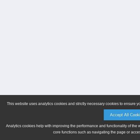
This website uses analytics cookies and strictly necessary cookies to ensure y
Accept All Cook
Analytics cookies help with improving the performance and functionality of the 
core functions such as navigating the page or acces