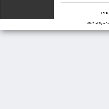
For mo
©2026, All Rights R