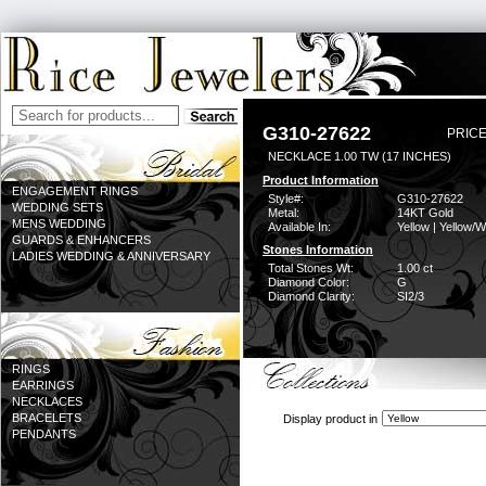
G310-27622
PRICE
NECKLACE 1.00 TW (17 INCHES)
Product Information
ENGAGEMENT RINGS
Style#:
G310-27622
WEDDING SETS
Metal:
14KT Gold
MENS WEDDING
Available In:
Yellow | Yellow/W
GUARDS & ENHANCERS
Stones Information
LADIES WEDDING & ANNIVERSARY
Total Stones Wt:
1.00 ct
Diamond Color:
G
Diamond Clarity:
SI2/3
RINGS
EARRINGS
NECKLACES
BRACELETS
Display product in
PENDANTS