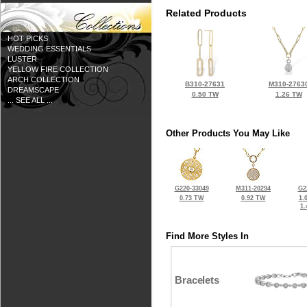
Related Products
HOT PICKS
WEDDING ESSENTIALS
LUSTER
YELLOW FIRE COLLECTION
ARCH COLLECTION
B310-27631
M310-2763
DREAMSCAPE
0.50 TW
1.26 TW
... SEE ALL ...
Other Products You May Like
G220-33049
M311-20294
G2
0.73 TW
0.92 TW
1.
1
Find More Styles In
Bracelets