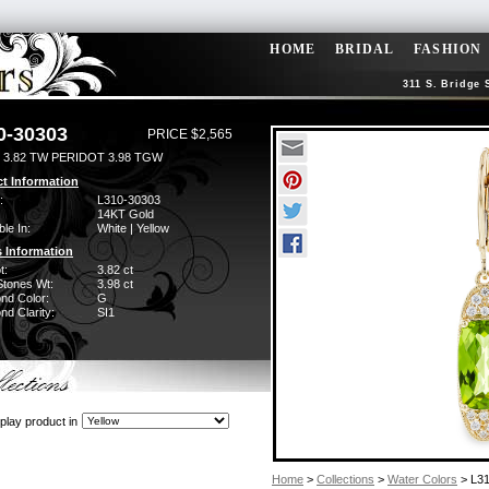
HOME
BRIDAL
FASHION
311 S. Bridge 
0-30303
PRICE $2,565
 3.82 TW PERIDOT 3.98 TGW
t Information
:
L310-30303
14KT Gold
ble In:
White | Yellow
 Information
t:
3.82 ct
Stones Wt:
3.98 ct
nd Color:
G
d Clarity:
SI1
play product in
Home
>
Collections
>
Water Colors
> L3