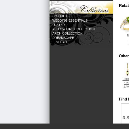
Rela
HOT PICKS
WEDDING ESSENTIALS
LUSTER
YELLOW FIRE COLLECTION
ARCH COLLECTION
M
DREAMSCAPE
... SEE ALL ...
Other
H309
1.2
1.4
Find 
3-