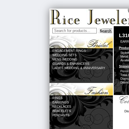
L31
EARR
Produc
ENGAGEMENT RINGS
Style#
WEDDING SETS
Metal:
MENS WEDDING
Availa
GUARDS & ENHANCERS
Stones
LADIES WEDDING & ANNIVERSARY
Perido
Total 
Diamo
Diamon
RINGS
EARRINGS
NECKLACES
BRACELETS
Dis
PENDANTS