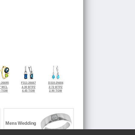
-26695
F311-26667
D310-29404
7 MCL
4.30 BTPZ
2.72 BTPZ
0 TGW
4.45 TGW
2.90 TGW
Mens Wedding