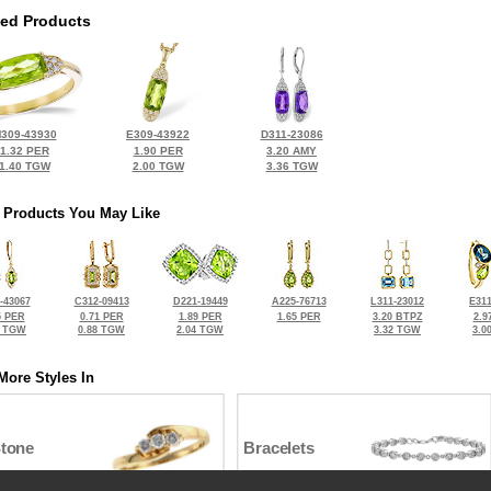
ted Products
309-43930
E309-43922
D311-23086
1.32 PER
1.90 PER
3.20 AMY
1.40 TGW
2.00 TGW
3.36 TGW
 Products You May Like
-43067
C312-09413
D221-19449
A225-76713
L311-23012
E311
5 PER
0.71 PER
1.89 PER
1.65 PER
3.20 BTPZ
2.9
0 TGW
0.88 TGW
2.04 TGW
3.32 TGW
3.0
More Styles In
Stone
Bracelets