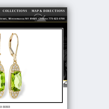
COLLECTIONS
MAP & DIRECTIONS
Street, Winnemucca NV 89445 • Phone 775-623-0708
10-30303