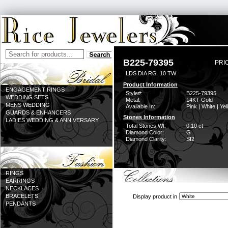
B225-79395
PRI
LDS DIA RG .10 TW
Product Information
ENGAGEMENT RINGS
Style#:
B225-79395
WEDDING SETS
Metal:
14KT Gold
MENS WEDDING
Available In:
Pink | White | Ye
GUARDS & ENHANCERS
Stones Information
LADIES WEDDING & ANNIVERSARY
Total Stones Wt:
0.10 ct
Diamond Color:
G
Diamond Clarity:
SI2
RINGS
EARRINGS
NECKLACES
BRACELETS
Display product in
PENDANTS