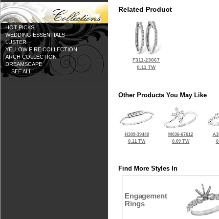
Related Product
HOT PICKS
WEDDING ESSENTIALS
LUSTER
YELLOW FIRE COLLECTION
ARCH COLLECTION
F311-23067
DREAMSCAPE
0.11 TW
... SEE ALL ...
Other Products You May Like
H309-39440
M036-67612
A3
0.11 TW
0.09 TW
0
Find More Styles In
Engagement
Rings