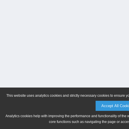
This website uses analytics cookies and strictly necessary cookies to ensure y
Accept All Cook
Analytics cookies help with improving the performance and functionality of the 
core functions such as navigating the page or acces