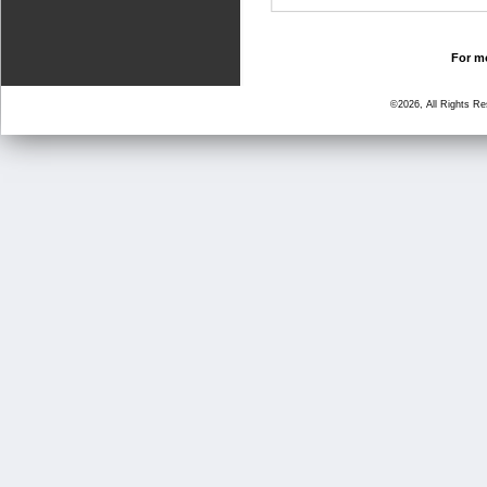
For mo
©2026, All Rights R