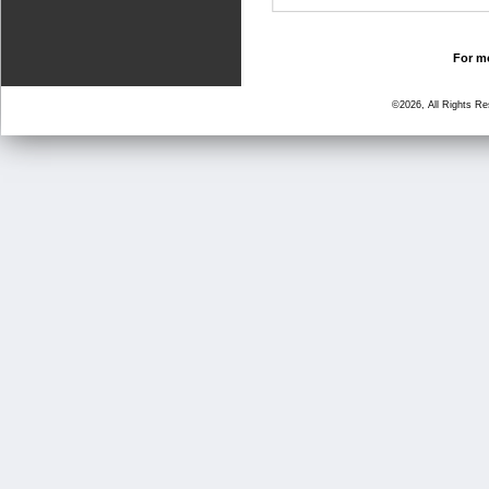
For mo
©2026, All Rights R