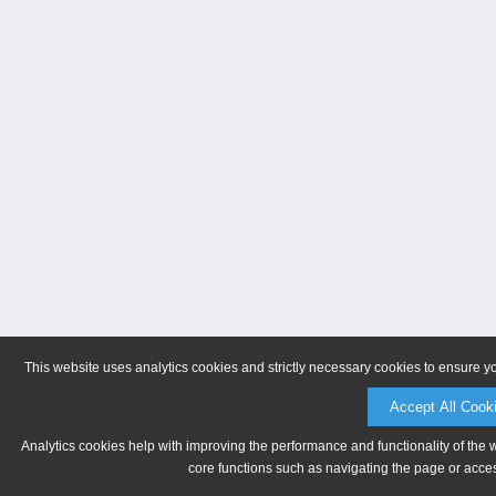
This website uses analytics cookies and strictly necessary cookies to ensure y
Accept All Cook
Analytics cookies help with improving the performance and functionality of the 
core functions such as navigating the page or acces