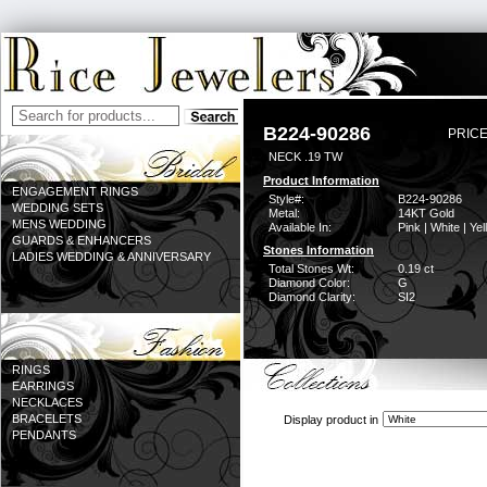
B224-90286
PRICE
NECK .19 TW
Product Information
ENGAGEMENT RINGS
Style#:
B224-90286
WEDDING SETS
Metal:
14KT Gold
MENS WEDDING
Available In:
Pink | White | Ye
GUARDS & ENHANCERS
Stones Information
LADIES WEDDING & ANNIVERSARY
Total Stones Wt:
0.19 ct
Diamond Color:
G
Diamond Clarity:
SI2
RINGS
EARRINGS
NECKLACES
BRACELETS
Display product in
PENDANTS