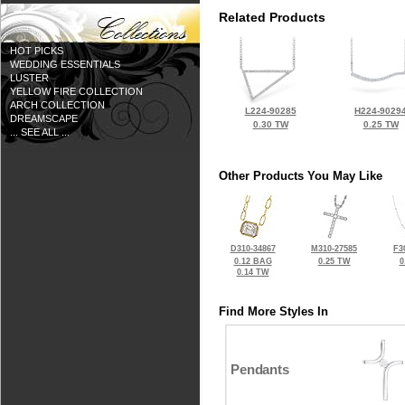
Related Products
HOT PICKS
WEDDING ESSENTIALS
LUSTER
YELLOW FIRE COLLECTION
ARCH COLLECTION
L224-90285
H224-9029
DREAMSCAPE
0.30 TW
0.25 TW
... SEE ALL ...
Other Products You May Like
D310-34867
M310-27585
F3
0.12 BAG
0.25 TW
0
0.14 TW
Find More Styles In
Pendants