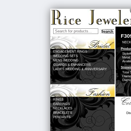
F30
NECK
Produc
ENGAGEMENT RINGS
Style#
WEDDING SETS
Metal:
MENS WEDDING
Availa
GUARDS & ENHANCERS
Stones
LADIES WEDDING & ANNIVERSARY
Total 
Diamo
Diamon
RINGS
EARRINGS
NECKLACES
BRACELETS
Dis
PENDANTS