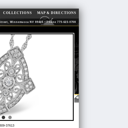
COLLECTIONS
MAP & DIRECTIONS
Street, Winnemucca NV 89445 • Phone 775-623-0708
309-37613