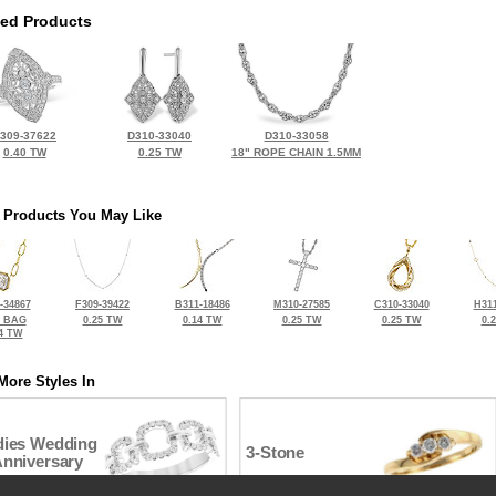
ted Products
309-37622
D310-33040
D310-33058
0.40 TW
0.25 TW
18" ROPE CHAIN 1.5MM
 Products You May Like
-34867
F309-39422
B311-18486
M310-27585
C310-33040
H311
2 BAG
0.25 TW
0.14 TW
0.25 TW
0.25 TW
0.
4 TW
More Styles In
dies Wedding
3-Stone
Anniversary