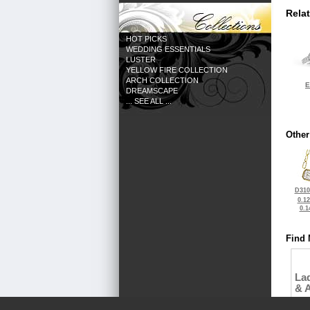
Rela
HOT PICKS
WEDDING ESSENTIALS
LUSTER
YELLOW FIRE COLLECTION
ARCH COLLECTION
E
DREAMSCAPE
... SEE ALL ...
Other
D310
0.1
0.1
Find 
La
& 