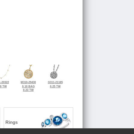
-20322
M310-29430
G311-21185
20 TW
0.10 BAG
0.25 TW
0.23 TW
Rings