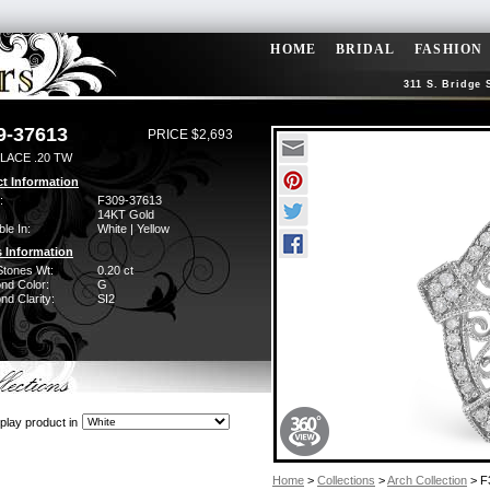
HOME
BRIDAL
FASHION
311 S. Bridge 
9-37613
PRICE $2,693
LACE .20 TW
t Information
:
F309-37613
14KT Gold
ble In:
White | Yellow
 Information
Stones Wt:
0.20 ct
nd Color:
G
d Clarity:
SI2
play product in
Home
>
Collections
>
Arch Collection
> F